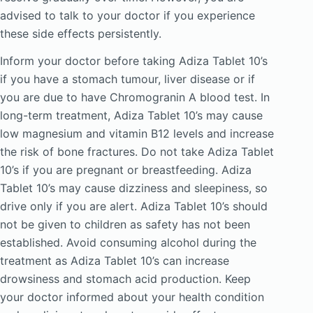
advised to talk to your doctor if you experience
these side effects persistently.
Inform your doctor before taking Adiza Tablet 10’s
if you have a stomach tumour, liver disease or if
you are due to have Chromogranin A blood test. In
long-term treatment, Adiza Tablet 10’s may cause
low magnesium and vitamin B12 levels and increase
the risk of bone fractures. Do not take Adiza Tablet
10’s if you are pregnant or breastfeeding. Adiza
Tablet 10’s may cause dizziness and sleepiness, so
drive only if you are alert. Adiza Tablet 10’s should
not be given to children as safety has not been
established. Avoid consuming alcohol during the
treatment as Adiza Tablet 10’s can increase
drowsiness and stomach acid production. Keep
your doctor informed about your health condition