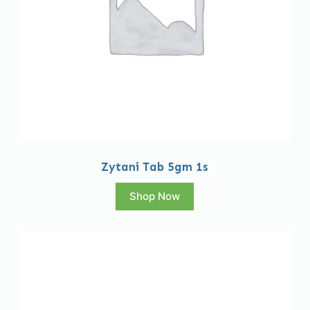
Zytani Tab 5gm 1s
Shop Now