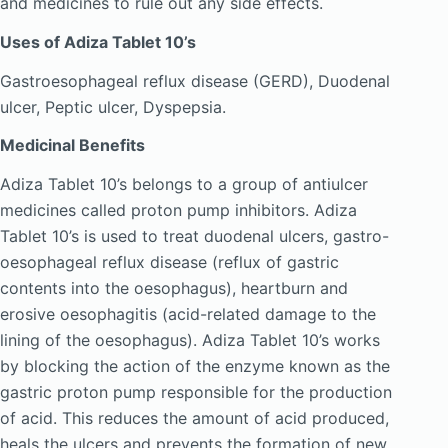
and medicines to rule out any side effects.
Uses of Adiza Tablet 10’s
Gastroesophageal reflux disease (GERD), Duodenal
ulcer, Peptic ulcer, Dyspepsia.
Medicinal Benefits
Adiza Tablet 10’s belongs to a group of antiulcer
medicines called proton pump inhibitors. Adiza
Tablet 10’s is used to treat duodenal ulcers, gastro-
oesophageal reflux disease (reflux of gastric
contents into the oesophagus), heartburn and
erosive oesophagitis (acid-related damage to the
lining of the oesophagus). Adiza Tablet 10’s works
by blocking the action of the enzyme known as the
gastric proton pump responsible for the production
of acid. This reduces the amount of acid produced,
heals the ulcers and prevents the formation of new