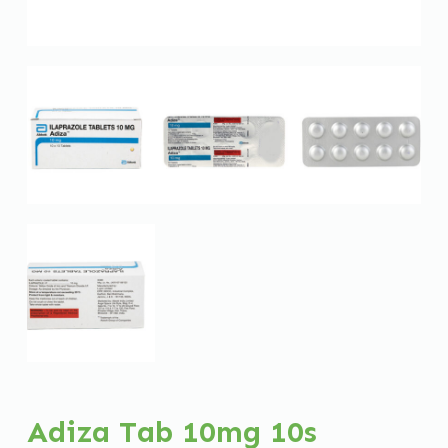
Adiza Tab 10mg 10s