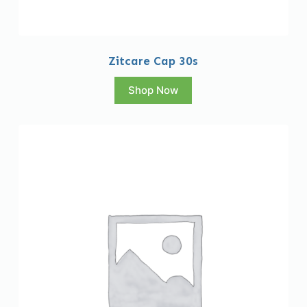
Zitcare Cap 30s
Shop Now