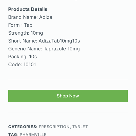
Products Details
Brand Name: Adiza
Form : Tab
Strength: 10mg
Short Name: AdizaTab10mg10s
Generic Name: Ilaprazole 10mg
Packing: 10s
Code: 10101
Shop Now
CATEGORIES:
PRESCRIPTION
,
TABLET
TAG:
PHARMVILLE