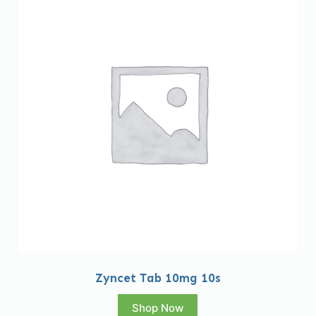
Zyncet Tab 10mg 10s
Shop Now