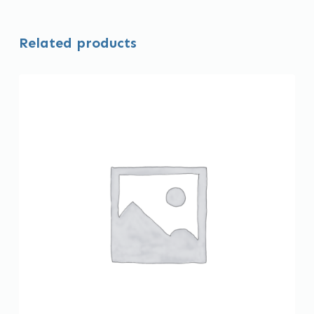
Related products