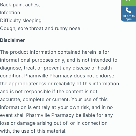
Back pain, aches,
Infection
10 am to
7pm
Difficulty sleeping
Cough, sore throat and runny nose
Disclaimer
The product information contained herein is for
informational purposes only, and is not intended to
diagnose, treat, or prevent any disease or health
condition. Pharmville Pharmacy does not endorse
the appropriateness or reliability of this information
and is not responsible if the content is not
accurate, complete or current. Your use of this
information is entirely at your own risk, and in no
event shall Pharmville Pharmacy be liable for any
loss or damage arising out of, or in connection
with, the use of this material.