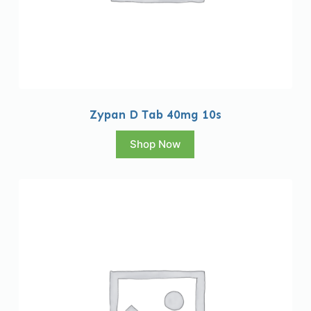
Zypan D Tab 40mg 10s
Shop Now