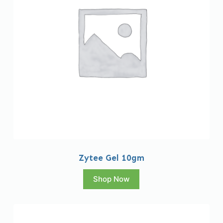
Zytee Gel 10gm
Shop Now