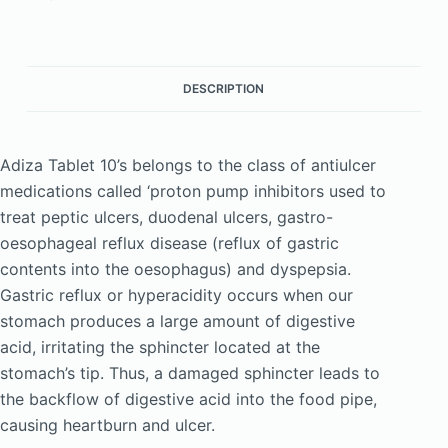
DESCRIPTION
Adiza Tablet 10’s belongs to the class of antiulcer
medications called ‘proton pump inhibitors used to
treat peptic ulcers, duodenal ulcers, gastro-
oesophageal reflux disease (reflux of gastric
contents into the oesophagus) and dyspepsia.
Gastric reflux or hyperacidity occurs when our
stomach produces a large amount of digestive
acid, irritating the sphincter located at the
stomach’s tip. Thus, a damaged sphincter leads to
the backflow of digestive acid into the food pipe,
causing heartburn and ulcer.