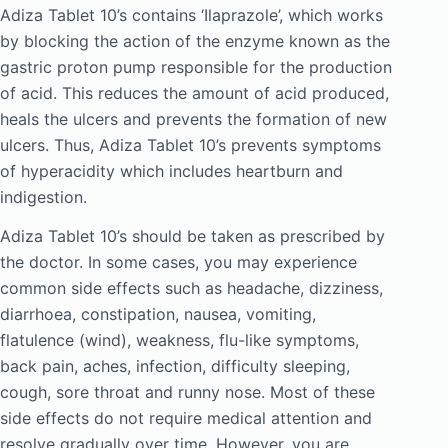
Adiza Tablet 10’s contains ‘Ilaprazole’, which works
by blocking the action of the enzyme known as the
gastric proton pump responsible for the production
of acid. This reduces the amount of acid produced,
heals the ulcers and prevents the formation of new
ulcers. Thus, Adiza Tablet 10’s prevents symptoms
of hyperacidity which includes heartburn and
indigestion.
Adiza Tablet 10’s should be taken as prescribed by
the doctor. In some cases, you may experience
common side effects such as headache, dizziness,
diarrhoea, constipation, nausea, vomiting,
flatulence (wind), weakness, flu-like symptoms,
back pain, aches, infection, difficulty sleeping,
cough, sore throat and runny nose. Most of these
side effects do not require medical attention and
resolve gradually over time. However, you are