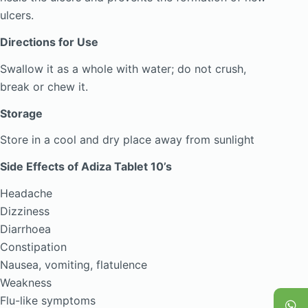
ulcers.
Directions for Use
Swallow it as a whole with water; do not crush,
break or chew it.
Storage
Store in a cool and dry place away from sunlight
Side Effects of Adiza Tablet 10’s
Headache
Dizziness
Diarrhoea
Constipation
Nausea, vomiting, flatulence
Weakness
Flu-like symptoms