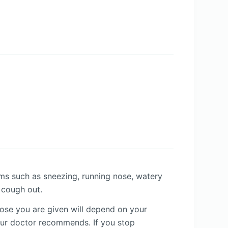
oms such as sneezing, running nose, watery
o cough out.
dose you are given will depend on your
our doctor recommends. If you stop