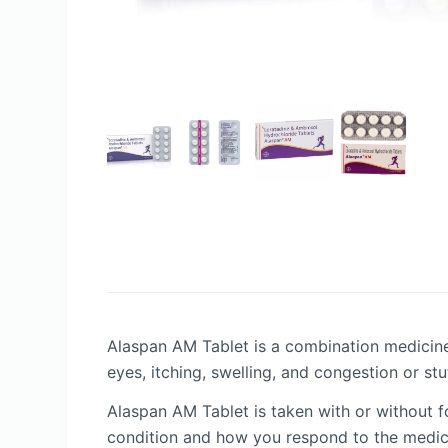
Alaspan AM Tablet is a combination medicine
eyes, itching, swelling, and congestion or stu
Alaspan AM Tablet is taken with or without 
condition and how you respond to the medici