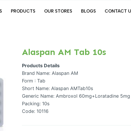
S
PRODUCTS
OUR STORES
BLOGS
CONTACT U
Alaspan AM Tab 10s
Products Details
Brand Name: Alaspan AM
Form : Tab
Short Name: Alaspan AMTab10s
Generic Name: Ambroxol 60mg+Loratadine 5mg
Packing: 10s
Code: 10116