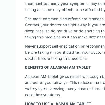
treatment too early your symptoms may come
taking as some may affect, or be affected by
The most common side effects are stomach up
Contact your doctor straight away if you are
sleepiness, so do not drive or do anything t
taking this medicine as it can make dizzines
Never support self-medication or recommend y
Before taking it, you should tell your docto
doctor before taking this medicine.
BENEFITS OF ALASPAN AM TABLET
Alaspan AM Tablet gives relief from cough by 
and out of your airways. This reduces the f
watery eyes, sneezing, runny nose or throat 
ease the symptoms.
HOW TO USE ALASPAN AM TABLET