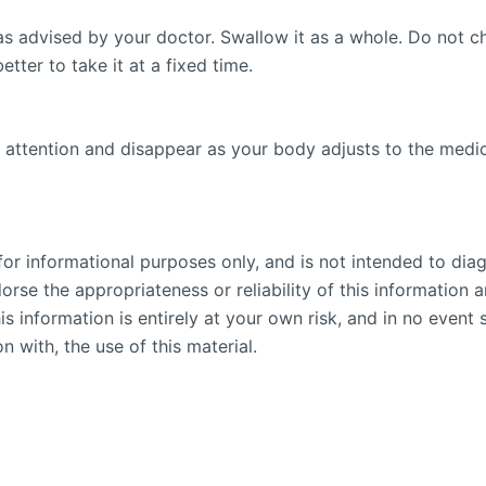
as advised by your doctor. Swallow it as a whole. Do not c
etter to take it at a fixed time.
 attention and disappear as your body adjusts to the medicin
or informational purposes only, and is not intended to diag
se the appropriateness or reliability of this information an
is information is entirely at your own risk, and in no event 
n with, the use of this material.