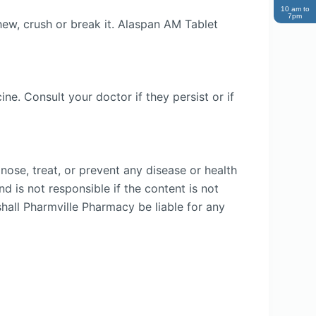
10 am to
7pm
hew, crush or break it. Alaspan AM Tablet
e. Consult your doctor if they persist or if
nose, treat, or prevent any disease or health
d is not responsible if the content is not
shall Pharmville Pharmacy be liable for any