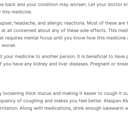
 back and your condition may worsen. Let your doctor kn
 this medicine.
set, headache, and allergic reactions. Most of these are t
 at all concerned about any of these side effects. This med
hat requires mental focus until you know how this medicine 
s worse.
our medicine to another person. It is beneficial to have pl
r if you have any kidney and liver diseases. Pregnant or bre
loosening thick mucus and making it easier to cough it out.
requency of coughing and makes you feel better. Alaspan AM
irritation. Along with medications, drink enough lukewarm 