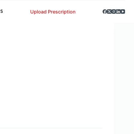
Upload Prescription
S