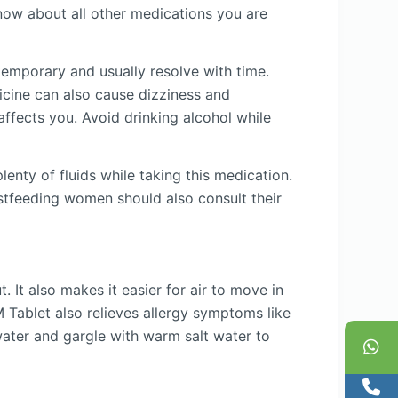
ow about all other medications you are
emporary and usually resolve with time.
icine can also cause dizziness and
affects you. Avoid drinking alcohol while
enty of fluids while taking this medication.
astfeeding women should also consult their
 It also makes it easier for air to move in
 Tablet also relieves allergy symptoms like
water and gargle with warm salt water to