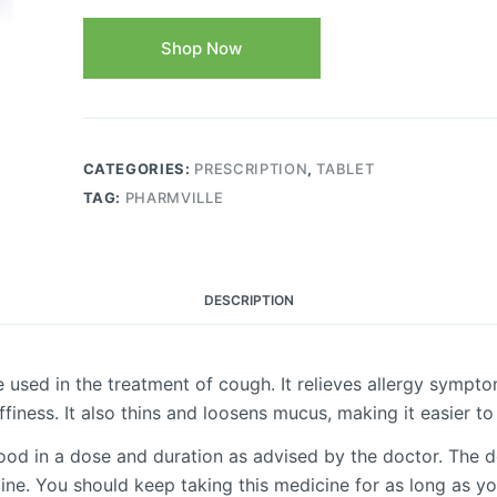
Shop Now
CATEGORIES:
PRESCRIPTION
,
TABLET
TAG:
PHARMVILLE
DESCRIPTION
 used in the treatment of cough. It relieves allergy sympt
ffiness. It also thins and loosens mucus, making it easier t
food in a dose and duration as advised by the doctor. The 
ne. You should keep taking this medicine for as long as y