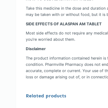
Take this medicine in the dose and duration 
may be taken with or without food, but it is b
SIDE EFFECTS OF ALASPAN AM TABLET
Most side effects do not require any medical
you’re worried about them.
Disclaimer
The product information contained herein is f
condition. Pharmville Pharmacy does not endor
accurate, complete or current. Your use of th
loss or damage arising out of, or in connectio
Related products