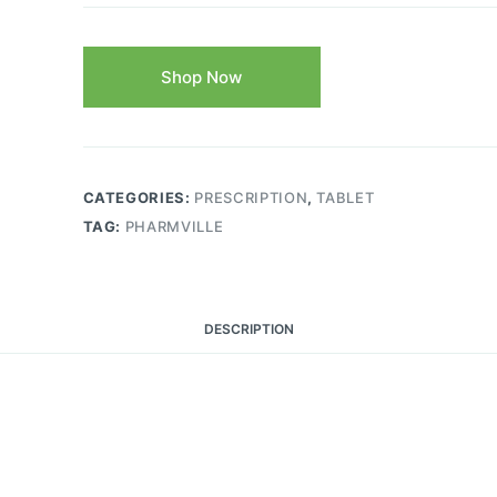
Shop Now
CATEGORIES:
PRESCRIPTION
,
TABLET
TAG:
PHARMVILLE
DESCRIPTION