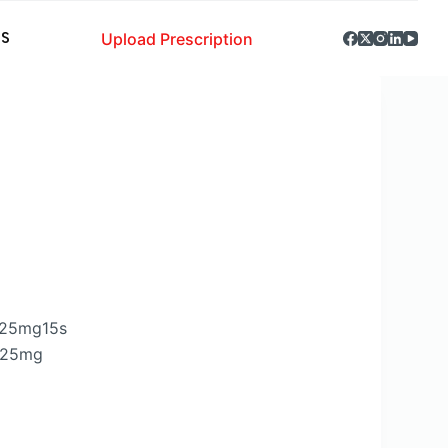
Upload Prescription
S
.25mg15s
6.25mg