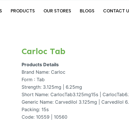
S
PRODUCTS
OUR STORES
BLOGS
CONTACT U
Carloc Tab
Products Details
Brand Name: Carloc
Form : Tab
Strength: 3.125mg | 6.25mg
Short Name: CarlocTab3.125mg15s | CarlocTab6
Generic Name: Carvedilol 3.125mg | Carvedilol 
Packing: 15s
Code: 10559 | 10560