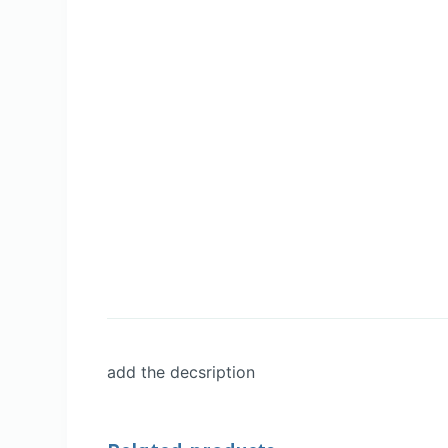
add the decsription