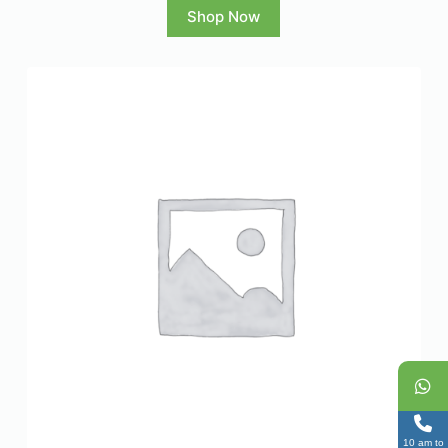
Shop Now
10 am to