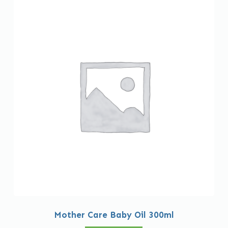
Mother Care Baby Oil 300ml