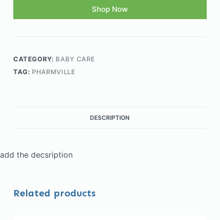
Shop Now
CATEGORY:
BABY CARE
TAG:
PHARMVILLE
DESCRIPTION
add the decsription
Related products