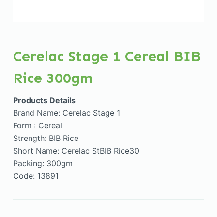
Cerelac Stage 1 Cereal BIB
Rice 300gm
Products Details
Brand Name: Cerelac Stage 1
Form : Cereal
Strength: BIB Rice
Short Name: Cerelac StBIB Rice30
Packing: 300gm
Code: 13891