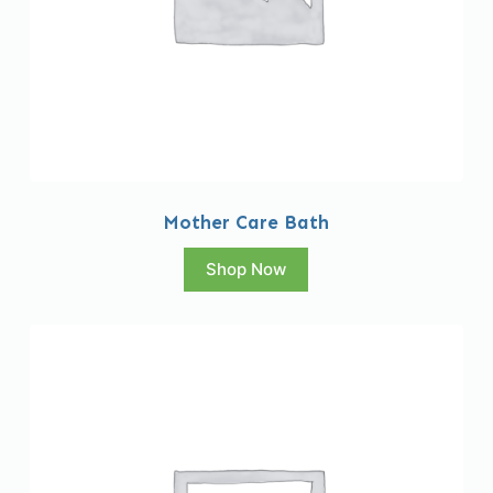
Mother Care Bath
Shop Now