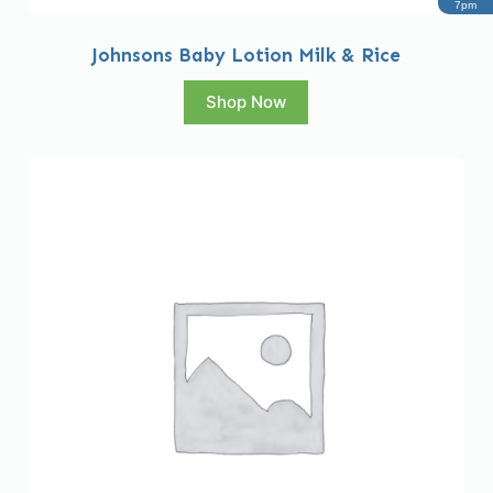
7pm
Johnsons Baby Lotion Milk & Rice
Shop Now