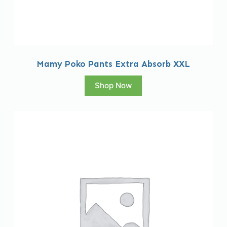
Mamy Poko Pants Extra Absorb XXL
Shop Now