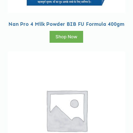
Nan Pro 4 Milk Powder BIB FU Formula 400gm
Shop Now