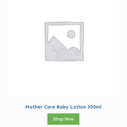
Mother Care Baby Lotion 300ml
Shop Now