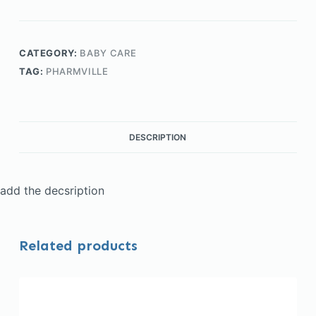
CATEGORY:
BABY CARE
TAG:
PHARMVILLE
DESCRIPTION
add the decsription
Related products