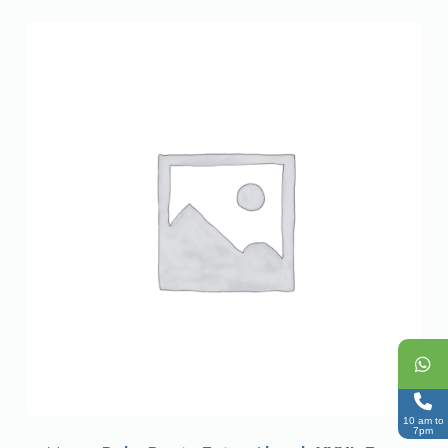
10 am to
7pm