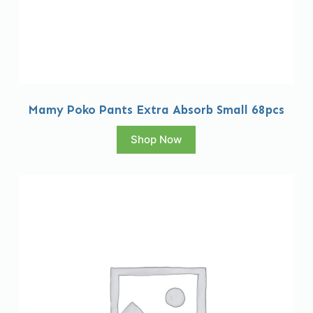
Mamy Poko Pants Extra Absorb Small 68pcs
Shop Now