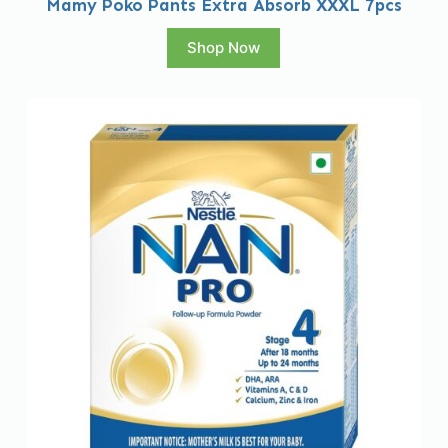
Mamy Poko Pants Extra Absorb XXXL 7pcs
Shop Now