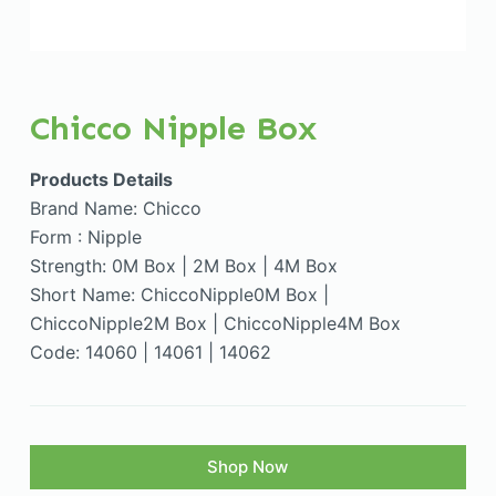
Chicco Nipple Box
Products Details
Brand Name: Chicco
Form : Nipple
Strength: 0M Box | 2M Box | 4M Box
Short Name: ChiccoNipple0M Box |
ChiccoNipple2M Box | ChiccoNipple4M Box
Code: 14060 | 14061 | 14062
Shop Now