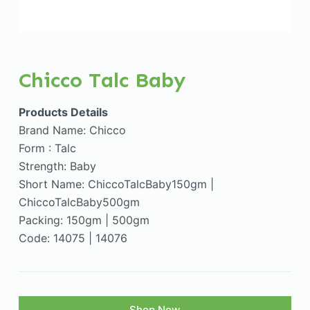
Chicco Talc Baby
Products Details
Brand Name: Chicco
Form : Talc
Strength: Baby
Short Name: ChiccoTalcBaby150gm |
ChiccoTalcBaby500gm
Packing: 150gm | 500gm
Code: 14075 | 14076
Shop Now