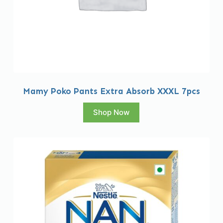
Mamy Poko Pants Extra Absorb XXXL 7pcs
Shop Now