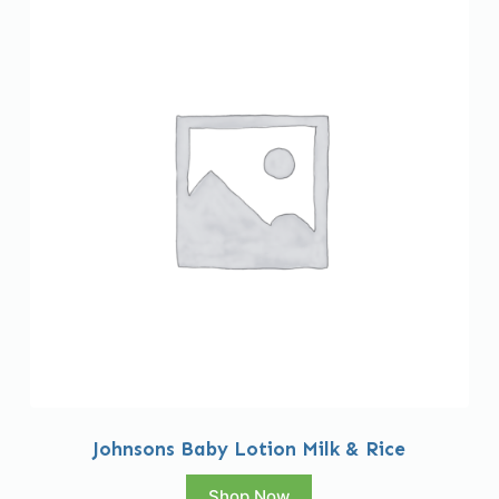
Johnsons Baby Lotion Milk & Rice
Shop Now