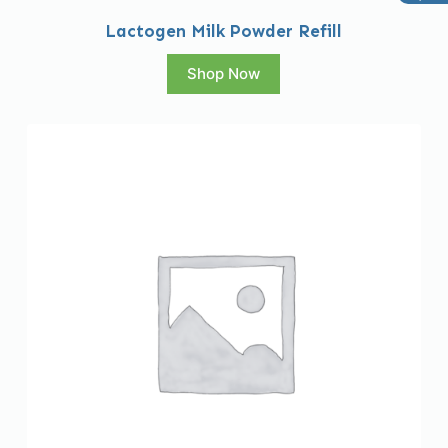
Lactogen Milk Powder Refill
Shop Now