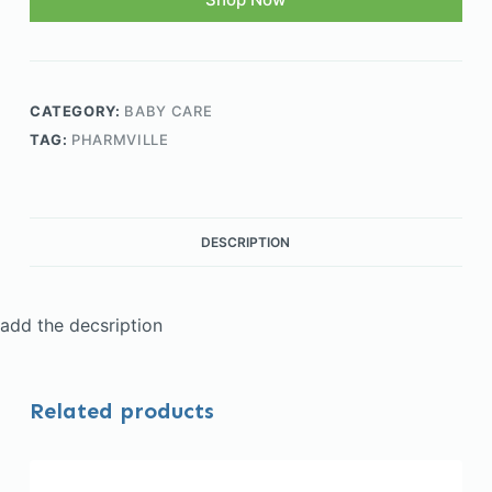
CATEGORY:
BABY CARE
TAG:
PHARMVILLE
DESCRIPTION
add the decsription
Related products