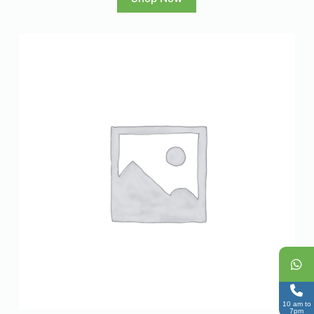
10 am to
7pm