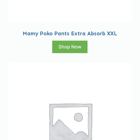
Mamy Poko Pants Extra Absorb XXL
Shop Now