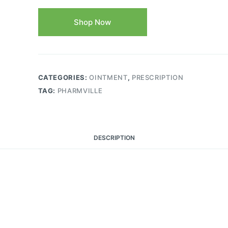
Shop Now
CATEGORIES:
OINTMENT
,
PRESCRIPTION
TAG:
PHARMVILLE
DESCRIPTION