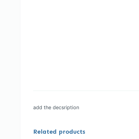
add the decsription
Related products