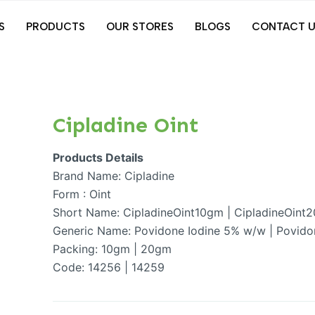
S
PRODUCTS
OUR STORES
BLOGS
CONTACT U
Cipladine Oint
Products Details
Brand Name: Cipladine
Form : Oint
Short Name: CipladineOint10gm | CipladineOint
Generic Name: Povidone Iodine 5% w/w | Povido
Packing: 10gm | 20gm
Code: 14256 | 14259