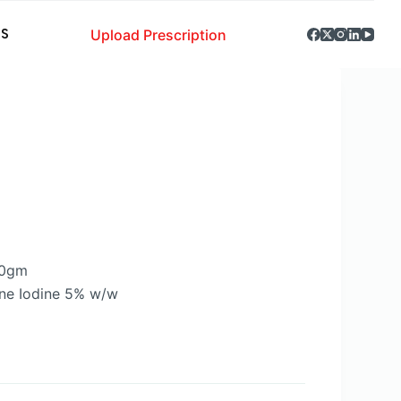
Upload Prescription
S
20gm
ne Iodine 5% w/w