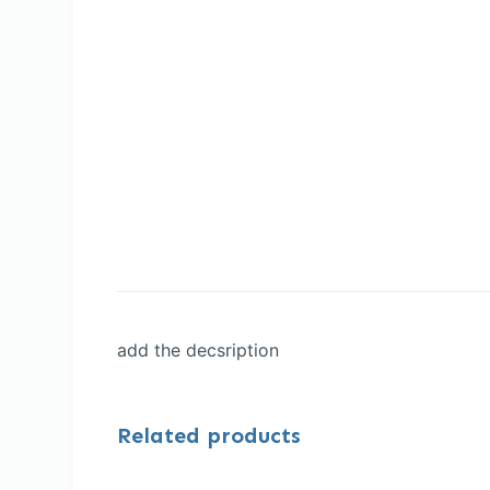
add the decsription
Related products