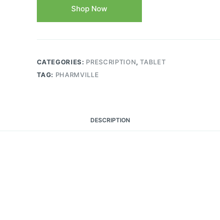
Shop Now
CATEGORIES:
PRESCRIPTION
,
TABLET
TAG:
PHARMVILLE
DESCRIPTION