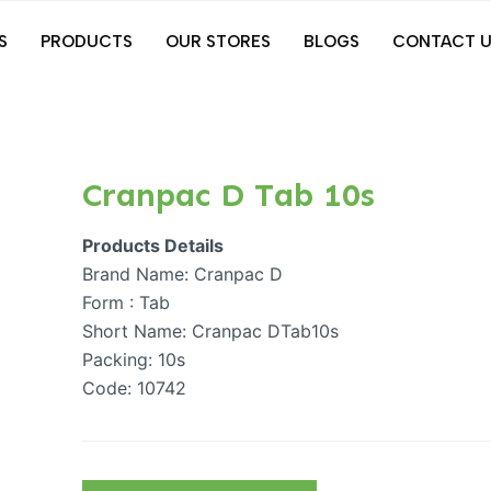
S
PRODUCTS
OUR STORES
BLOGS
CONTACT U
Cranpac D Tab 10s
Products Details
Brand Name: Cranpac D
Form : Tab
Short Name: Cranpac DTab10s
Packing: 10s
Code: 10742