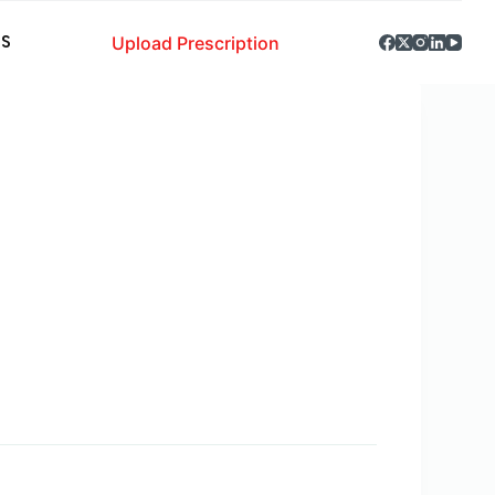
Upload Prescription
S