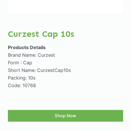
Curzest Cap 10s
Products Details
Brand Name: Curzest
Form : Cap
Short Name: CurzestCap10s
Packing: 10s
Code: 10768
Shop Now