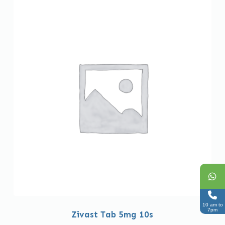
10 am to
7pm
Zivast Tab 5mg 10s