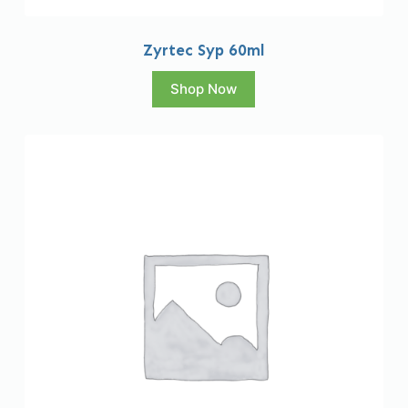
Zyrtec Syp 60ml
Shop Now