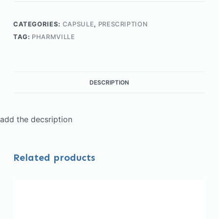
CATEGORIES:
CAPSULE
,
PRESCRIPTION
TAG:
PHARMVILLE
DESCRIPTION
add the decsription
Related products