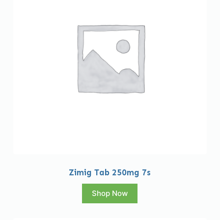
Zimig Tab 250mg 7s
Shop Now