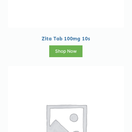
Zita Tab 100mg 10s
Shop Now