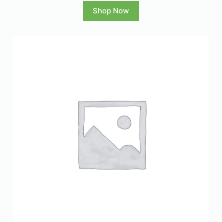
Shop Now