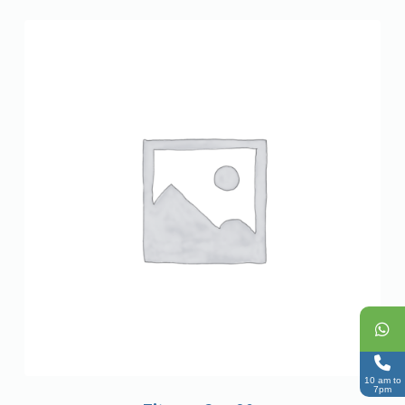
10 am to
7pm