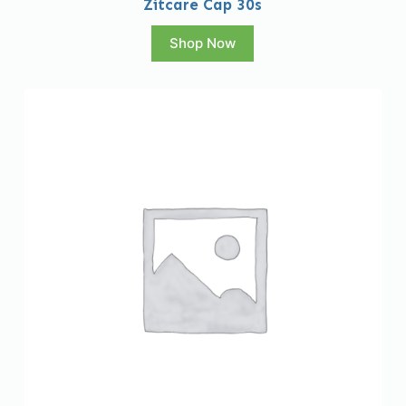
Zitcare Cap 30s
Shop Now