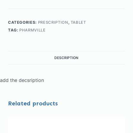
CATEGORIES:
PRESCRIPTION
,
TABLET
TAG:
PHARMVILLE
DESCRIPTION
add the decsription
Related products