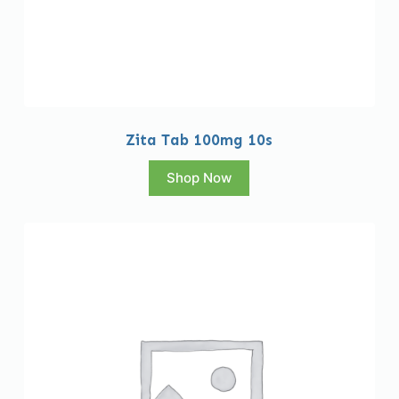
Zita Tab 100mg 10s
Shop Now