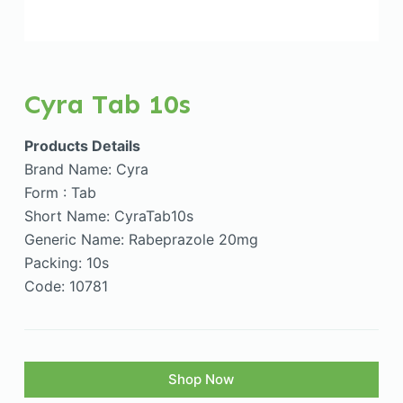
Cyra Tab 10s
Products Details
Brand Name: Cyra
Form : Tab
Short Name: CyraTab10s
Generic Name: Rabeprazole 20mg
Packing: 10s
Code: 10781
Shop Now