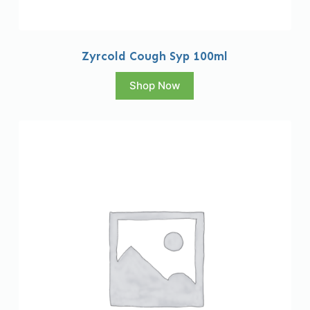
Zyrcold Cough Syp 100ml
Shop Now