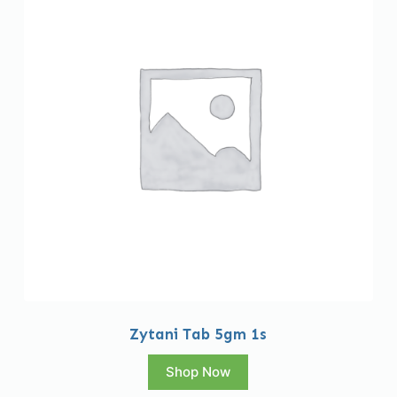
Zytani Tab 5gm 1s
Shop Now