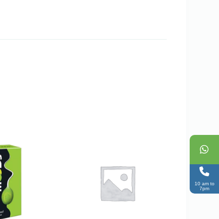
10 am to
7pm