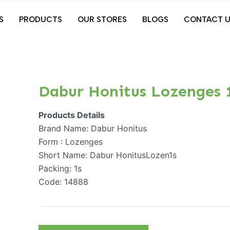
S
PRODUCTS
OUR STORES
BLOGS
CONTACT U
Dabur Honitus Lozenges 
Products Details
Brand Name: Dabur Honitus
Form : Lozenges
Short Name: Dabur HonitusLozen1s
Packing: 1s
Code: 14888