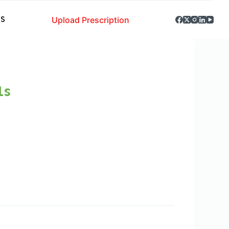
Upload Prescription
S
1s