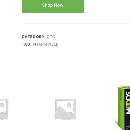
Shop Now
CATEGORY:
OTC
TAG:
PHARMVILLE