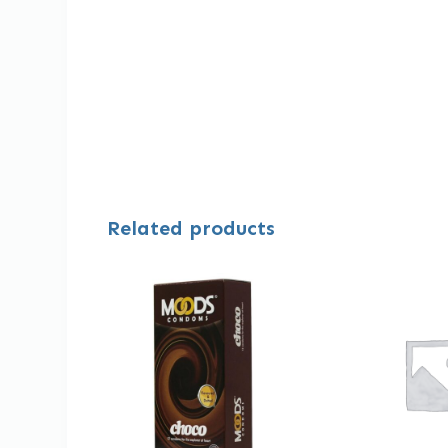
Related products