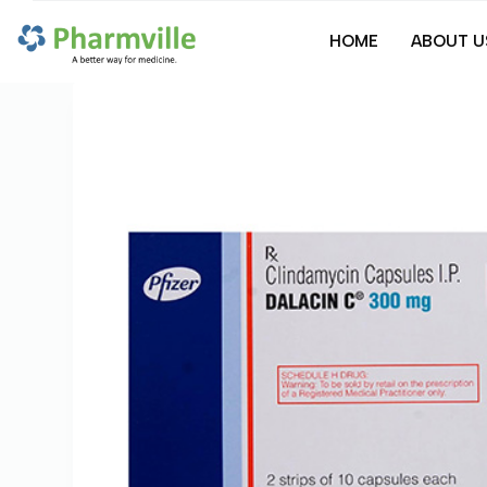
S
HOME
ABOUT U
k
i
p
t
o
c
o
n
t
e
n
t