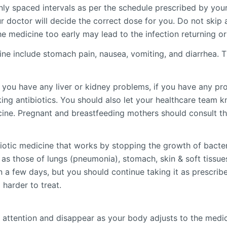
enly spaced intervals as per the schedule prescribed by you
r doctor will decide the correct dose for you. Do not skip a
he medicine too early may lead to the infection returning o
e include stomach pain, nausea, vomiting, and diarrhea. Th
if you have any liver or kidney problems, if you have any pr
ng antibiotics. You should also let your healthcare team k
cine. Pregnant and breastfeeding mothers should consult the
iotic medicine that works by stopping the growth of bacter
 as those of lungs (pneumonia), stomach, skin & soft tissues
n a few days, but you should continue taking it as prescrib
harder to treat.
 attention and disappear as your body adjusts to the medicin