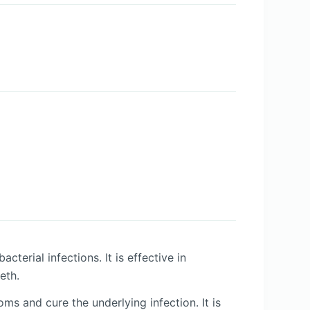
terial infections. It is effective in
eth.
 and cure the underlying infection. It is