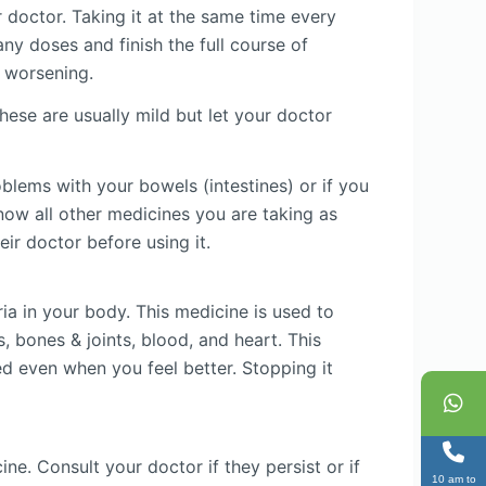
r doctor. Taking it at the same time every
ny doses and finish the full course of
r worsening.
ese are usually mild but let your doctor
oblems with your bowels (intestines) or if you
now all other medicines you are taking as
ir doctor before using it.
ia in your body. This medicine is used to
, bones & joints, blood, and heart. This
ed even when you feel better. Stopping it
e. Consult your doctor if they persist or if
10 am to