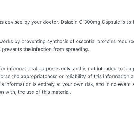
 as advised by your doctor. Dalacin C 300mg Capsule is to 
works by preventing synthesis of essential proteins required
d prevents the infection from spreading.
or informational purposes only, and is not intended to diag
se the appropriateness or reliability of this information an
is information is entirely at your own risk, and in no event 
n with, the use of this material.