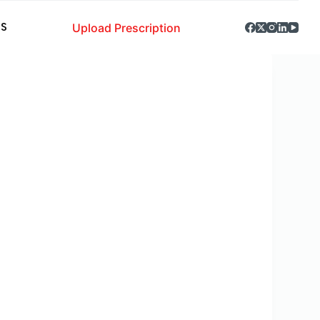
Upload Prescription
S