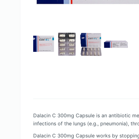
Dalacin C 300mg Capsule is an antibiotic medic
infections of the lungs (e.g., pneumonia), thr
Dalacin C 300mg Capsule works by stopping t