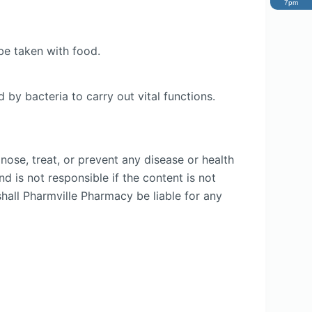
7pm
be taken with food.
 by bacteria to carry out vital functions.
nose, treat, or prevent any disease or health
d is not responsible if the content is not
shall Pharmville Pharmacy be liable for any