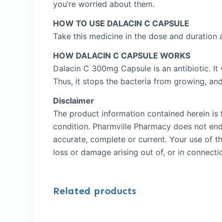
you’re worried about them.
HOW TO USE DALACIN C CAPSULE
Take this medicine in the dose and duration
HOW DALACIN C CAPSULE WORKS
Dalacin C 300mg Capsule is an antibiotic. It 
Thus, it stops the bacteria from growing, an
Disclaimer
The product information contained herein is f
condition. Pharmville Pharmacy does not endor
accurate, complete or current. Your use of th
loss or damage arising out of, or in connectio
Related products