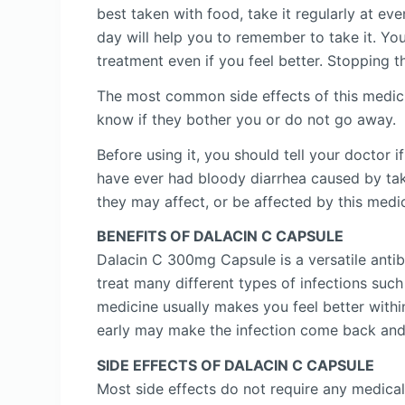
best taken with food, take it regularly at ev
day will help you to remember to take it. You
treatment even if you feel better. Stopping t
The most common side effects of this medicin
know if they bother you or do not go away.
Before using it, you should tell your doctor 
have ever had bloody diarrhea caused by taki
they may affect, or be affected by this medi
BENEFITS OF DALACIN C CAPSULE
Dalacin C 300mg Capsule is a versatile antib
treat many different types of infections such
medicine usually makes you feel better withi
early may make the infection come back and 
SIDE EFFECTS OF DALACIN C CAPSULE
Most side effects do not require any medical