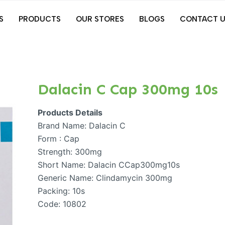
S
PRODUCTS
OUR STORES
BLOGS
CONTACT U
Dalacin C Cap 300mg 10s
Products Details
Brand Name: Dalacin C
Form : Cap
Strength: 300mg
Short Name: Dalacin CCap300mg10s
Generic Name: Clindamycin 300mg
Packing: 10s
Code: 10802