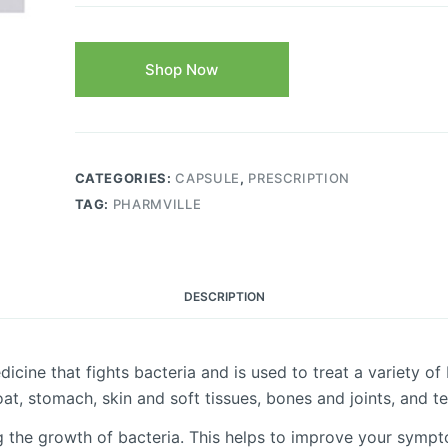
Shop Now
CATEGORIES:
CAPSULE
,
PRESCRIPTION
TAG:
PHARMVILLE
DESCRIPTION
ine that fights bacteria and is used to treat a variety of bac
oat, stomach, skin and soft tissues, bones and joints, and te
he growth of bacteria. This helps to improve your symptoms