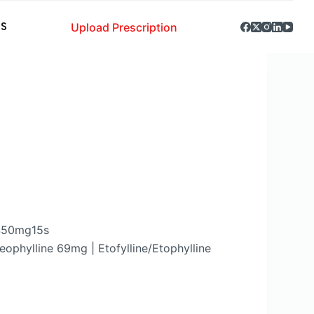
Upload Prescription
S
 450mg15s
ophylline 69mg | Etofylline/Etophylline