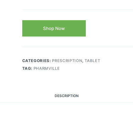
Shop Now
CATEGORIES:
PRESCRIPTION
,
TABLET
TAG:
PHARMVILLE
DESCRIPTION