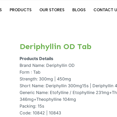
S
PRODUCTS
OUR STORES
BLOGS
CONTACT U
Deriphyllin OD Tab
Products Details
Brand Name: Deriphyllin OD
Form : Tab
Strength: 300mg | 450mg
Short Name: Deriphyllin 300mg15s | Deriphyllin
Generic Name: Etofylline / Etophylline 231mg+The
346mg+Theophylline 104mg
Packing: 15s
Code: 10842 | 10843