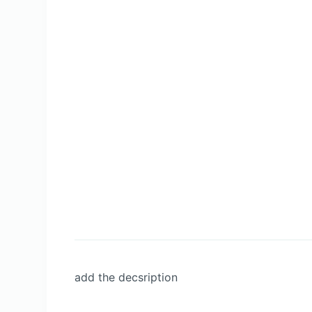
add the decsription