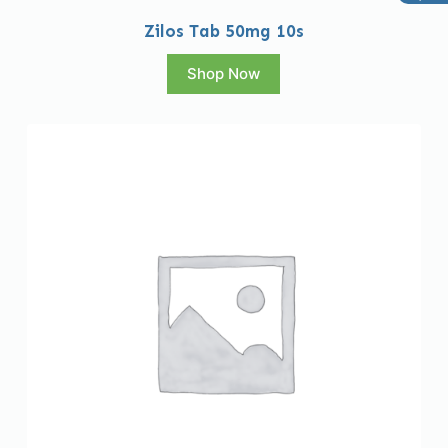
Zilos Tab 50mg 10s
Shop Now