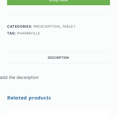
CATEGORIES:
PRESCRIPTION
,
TABLET
TAG:
PHARMVILLE
DESCRIPTION
add the decsription
Related products