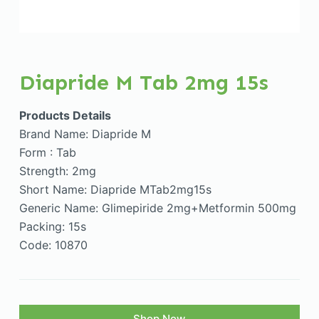
Diapride M Tab 2mg 15s
Products Details
Brand Name: Diapride M
Form : Tab
Strength: 2mg
Short Name: Diapride MTab2mg15s
Generic Name: Glimepiride 2mg+Metformin 500mg
Packing: 15s
Code: 10870
Shop Now