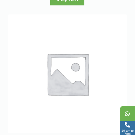
10 am to
7pm