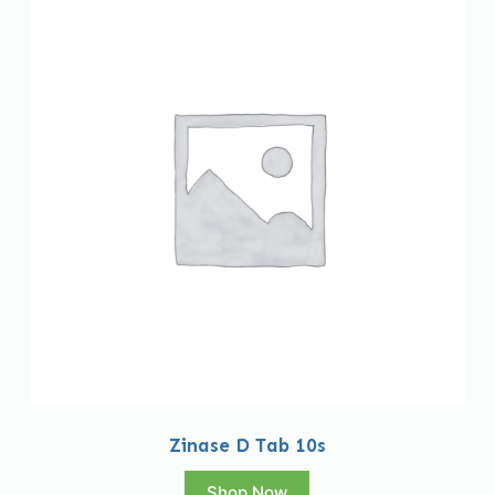
Zinase D Tab 10s
Shop Now