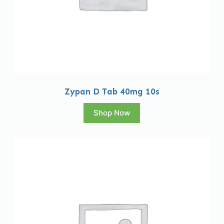
Zypan D Tab 40mg 10s
Shop Now