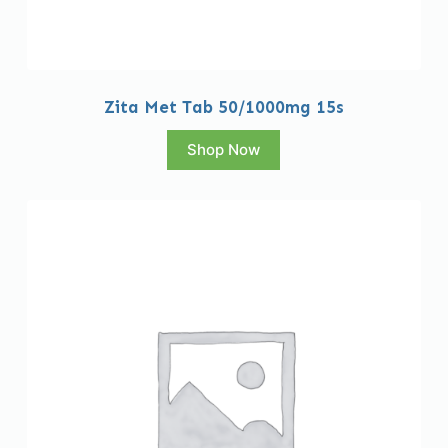
Zita Met Tab 50/1000mg 15s
Shop Now