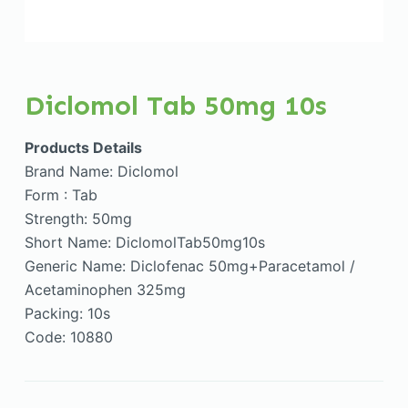
Diclomol Tab 50mg 10s
Products Details
Brand Name: Diclomol
Form : Tab
Strength: 50mg
Short Name: DiclomolTab50mg10s
Generic Name: Diclofenac 50mg+Paracetamol /
Acetaminophen 325mg
Packing: 10s
Code: 10880