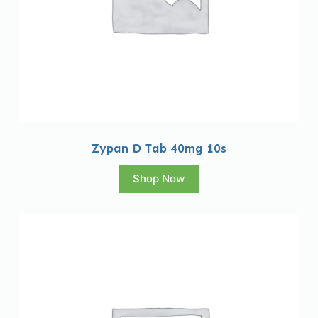
Zypan D Tab 40mg 10s
Shop Now