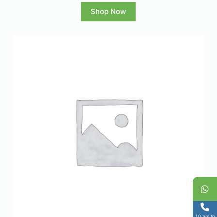
Shop Now
10 am to