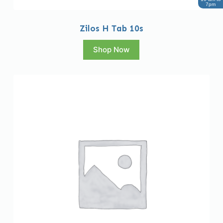
7pm
Zilos H Tab 10s
Shop Now