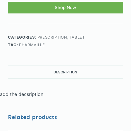
Shop Now
CATEGORIES:
PRESCRIPTION
,
TABLET
TAG:
PHARMVILLE
DESCRIPTION
add the decsription
Related products