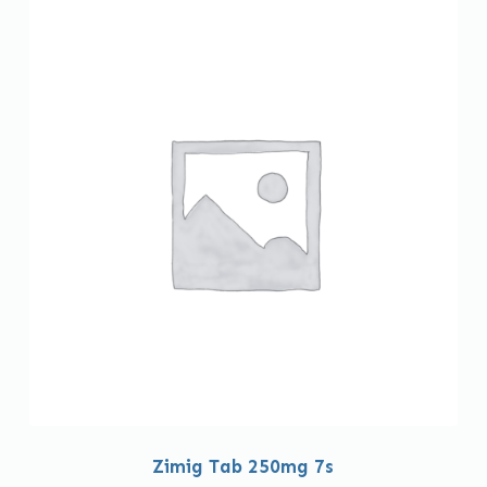
Zimig Tab 250mg 7s