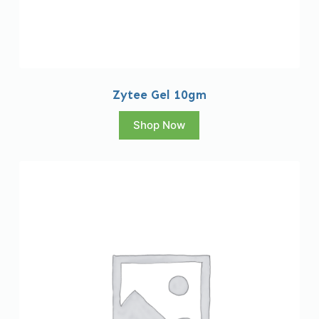
Zytee Gel 10gm
Shop Now