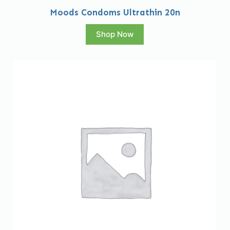
Moods Condoms Ultrathin 20n
Shop Now