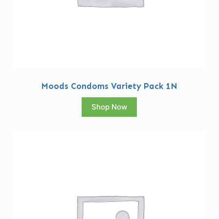
Moods Condoms Variety Pack 1N
Shop Now