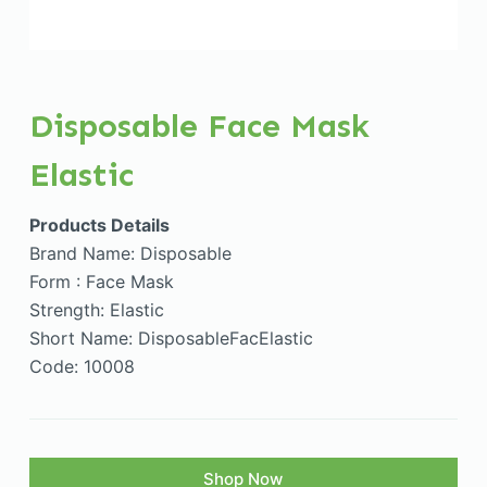
Disposable Face Mask
Elastic
Products Details
Brand Name: Disposable
Form : Face Mask
Strength: Elastic
Short Name: DisposableFacElastic
Code: 10008
Shop Now