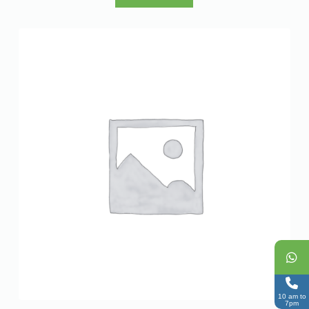
10 am to
7pm