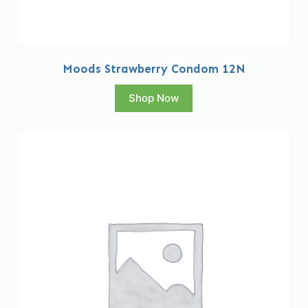
Moods Strawberry Condom 12N
Shop Now