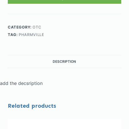
CATEGORY:
OTC
TAG:
PHARMVILLE
DESCRIPTION
add the decsription
Related products