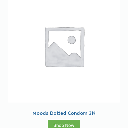
Moods Dotted Condom 3N
Shop Now