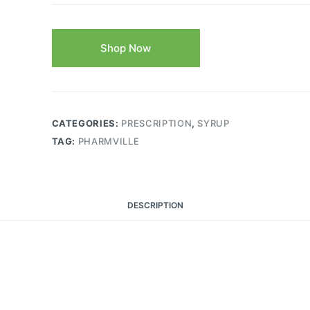
Shop Now
CATEGORIES:
PRESCRIPTION
,
SYRUP
TAG:
PHARMVILLE
DESCRIPTION