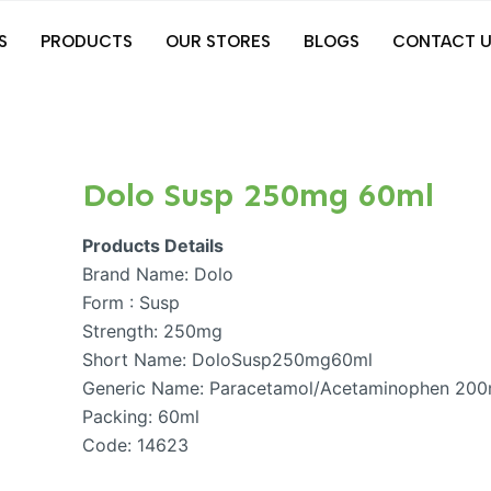
S
PRODUCTS
OUR STORES
BLOGS
CONTACT U
Dolo Susp 250mg 60ml
Products Details
Brand Name: Dolo
Form : Susp
Strength: 250mg
Short Name: DoloSusp250mg60ml
Generic Name: Paracetamol/Acetaminophen 20
Packing: 60ml
Code: 14623