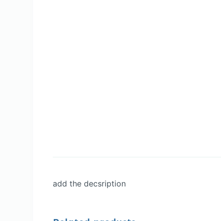
add the decsription