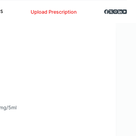
Upload Prescription
S
0mg/5ml