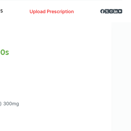
Upload Prescription
S
0s
d) 300mg