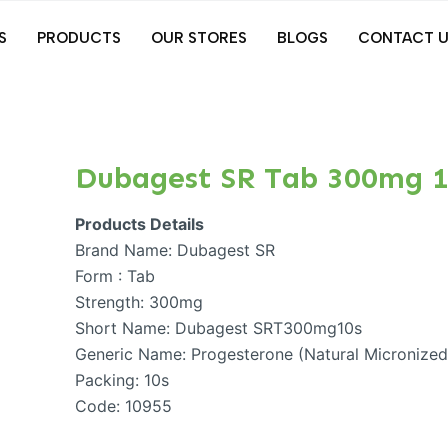
S
PRODUCTS
OUR STORES
BLOGS
CONTACT U
Dubagest SR Tab 300mg 1
Products Details
Brand Name: Dubagest SR
Form : Tab
Strength: 300mg
Short Name: Dubagest SRT300mg10s
Generic Name: Progesterone (Natural Micronize
Packing: 10s
Code: 10955