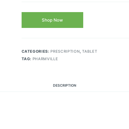
Shop Now
CATEGORIES:
PRESCRIPTION
,
TABLET
TAG:
PHARMVILLE
DESCRIPTION