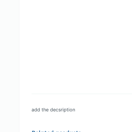
add the decsription