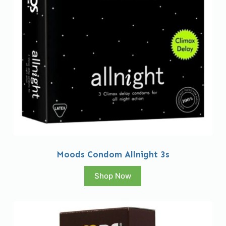
Moods Condom Allnight 3s
Shop Now