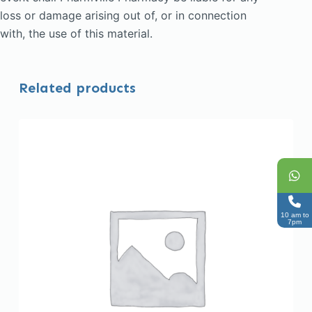
loss or damage arising out of, or in connection
with, the use of this material.
Related products
10 am to
7pm