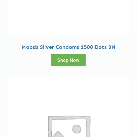
Moods Silver Condoms 1500 Dots 3N
Shop Now