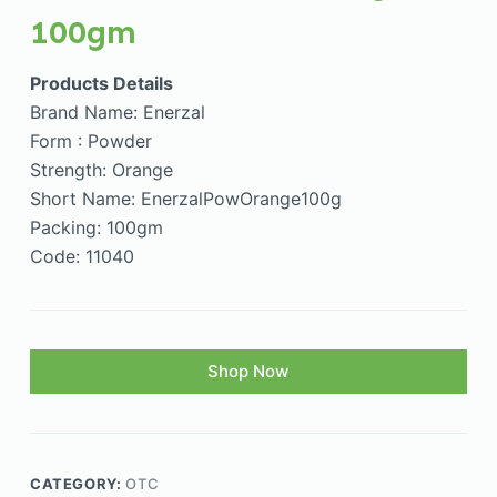
100gm
Products Details
Brand Name: Enerzal
Form : Powder
Strength: Orange
Short Name: EnerzalPowOrange100g
Packing: 100gm
Code: 11040
Shop Now
CATEGORY:
OTC