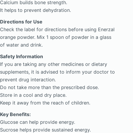
Calcium builds bone strength.
It helps to prevent dehydration.
Directions for Use
Check the label for directions before using Enerzal
orange powder. Mix 1 spoon of powder in a glass
of water and drink.
Safety Information
If you are taking any other medicines or dietary
supplements, it is advised to inform your doctor to
prevent drug interaction.
Do not take more than the prescribed dose.
Store in a cool and dry place.
Keep it away from the reach of children.
Key Benefits:
Glucose can help provide energy.
Sucrose helps provide sustained energy.