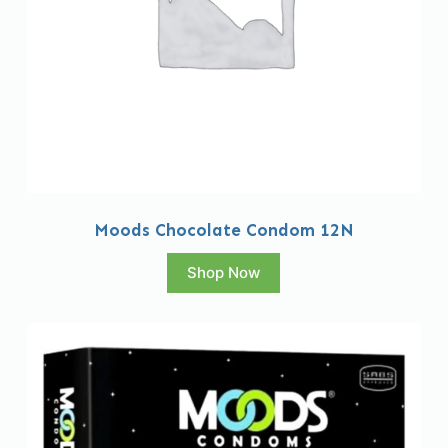
Moods Chocolate Condom 12N
Shop Now