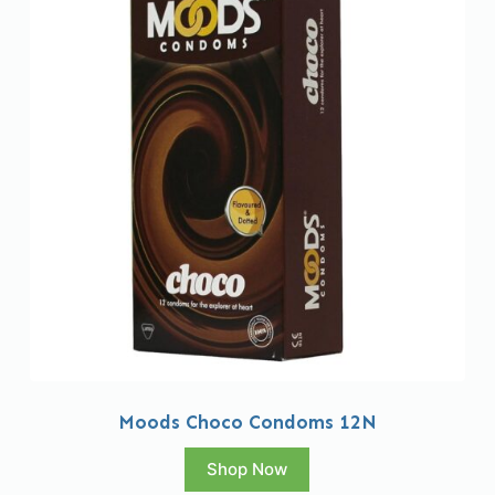
Moods Choco Condoms 12N
Shop Now