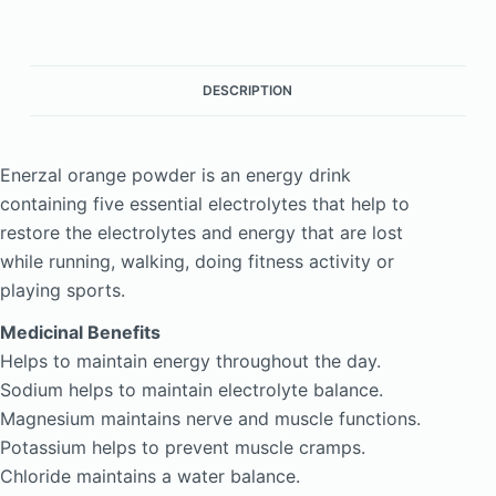
DESCRIPTION
Enerzal orange powder is an energy drink
containing five essential electrolytes that help to
restore the electrolytes and energy that are lost
while running, walking, doing fitness activity or
playing sports.
Medicinal Benefits
Helps to maintain energy throughout the day.
Sodium helps to maintain electrolyte balance.
Magnesium maintains nerve and muscle functions.
Potassium helps to prevent muscle cramps.
Chloride maintains a water balance.