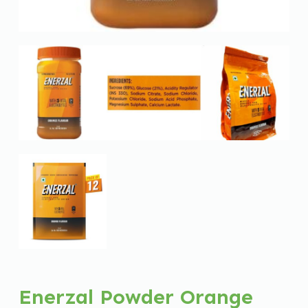
Enerzal Powder Orange