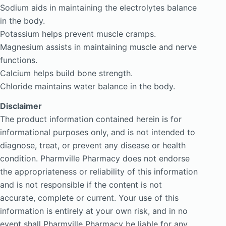
Sodium aids in maintaining the electrolytes balance
in the body.
Potassium helps prevent muscle cramps.
Magnesium assists in maintaining muscle and nerve
functions.
Calcium helps build bone strength.
Chloride maintains water balance in the body.
Disclaimer
The product information contained herein is for
informational purposes only, and is not intended to
diagnose, treat, or prevent any disease or health
condition. Pharmville Pharmacy does not endorse
the appropriateness or reliability of this information
and is not responsible if the content is not
accurate, complete or current. Your use of this
information is entirely at your own risk, and in no
event shall Pharmville Pharmacy be liable for any