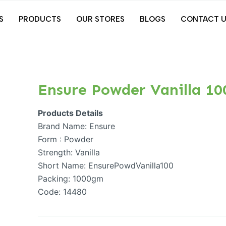
S
PRODUCTS
OUR STORES
BLOGS
CONTACT U
Ensure Powder Vanilla 1
Products Details
Brand Name: Ensure
Form : Powder
Strength: Vanilla
Short Name: EnsurePowdVanilla100
Packing: 1000gm
Code: 14480