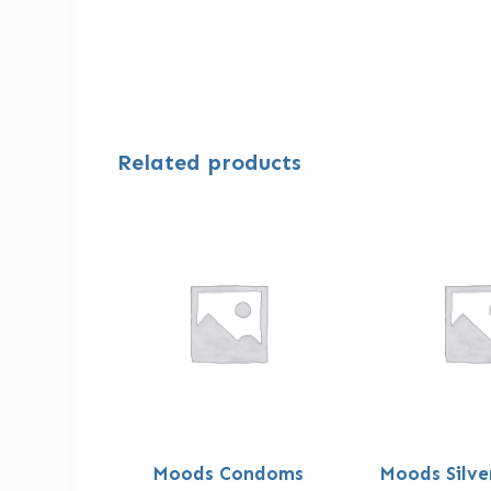
Related products
Moods Condoms
Moods Silv