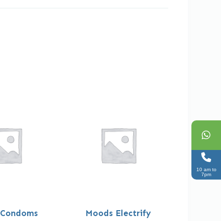
10 am to
7pm
 Condoms
Moods Electrify