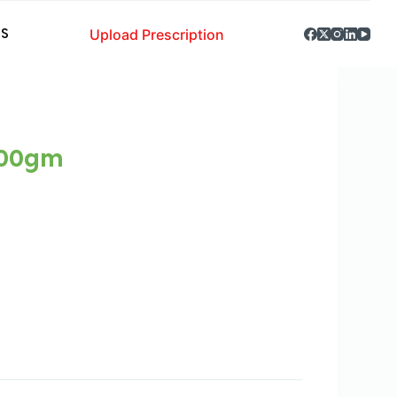
Upload Prescription
S
000gm