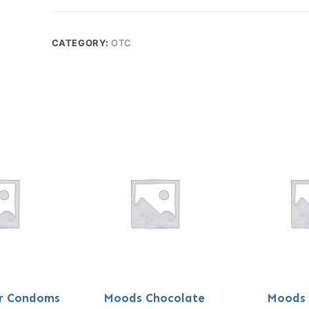
CATEGORY:
OTC
er Condoms
Moods Chocolate
Moods