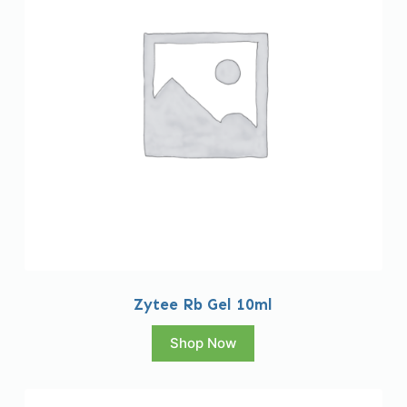
Zytee Rb Gel 10ml
Shop Now