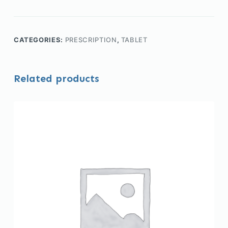
CATEGORIES:
PRESCRIPTION
,
TABLET
Related products