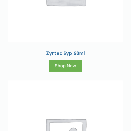
Zyrtec Syp 60ml
Shop Now