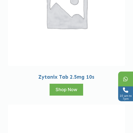
Zytanix Tab 2.5mg 10s
Shop Now
10 am to
7pm