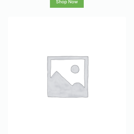
Shop Now