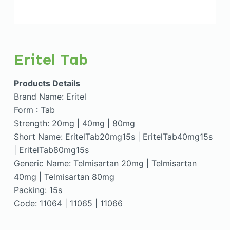
Eritel Tab
Products Details
Brand Name: Eritel
Form : Tab
Strength: 20mg | 40mg | 80mg
Short Name: EritelTab20mg15s | EritelTab40mg15s
| EritelTab80mg15s
Generic Name: Telmisartan 20mg | Telmisartan
40mg | Telmisartan 80mg
Packing: 15s
Code: 11064 | 11065 | 11066