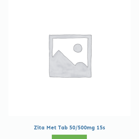
Zita Met Tab 50/500mg 15s