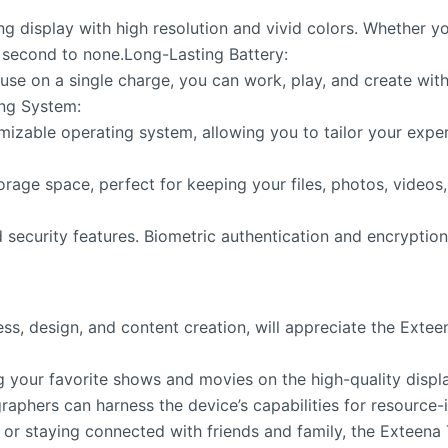
 display with high resolution and vivid colors. Whether yo
s second to none.Long-Lasting Battery:
 use on a single charge, you can work, play, and create wit
ing System:
mizable operating system, allowing you to tailor your expe
rage space, perfect for keeping your files, photos, videos
 security features. Biometric authentication and encryptio
iness, design, and content creation, will appreciate the Ex
 your favorite shows and movies on the high-quality displ
raphers can harness the device’s capabilities for resource-
 or staying connected with friends and family, the Exteena