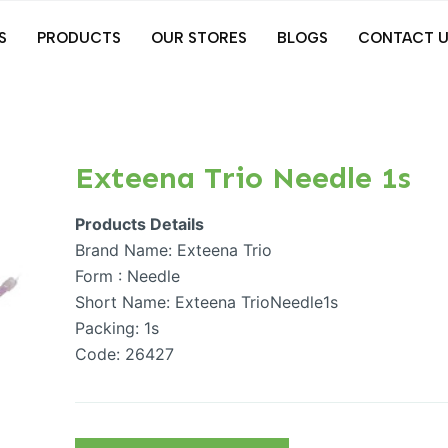
S
PRODUCTS
OUR STORES
BLOGS
CONTACT U
Exteena Trio Needle 1s
Products Details
Brand Name: Exteena Trio
Form : Needle
Short Name: Exteena TrioNeedle1s
Packing: 1s
Code: 26427