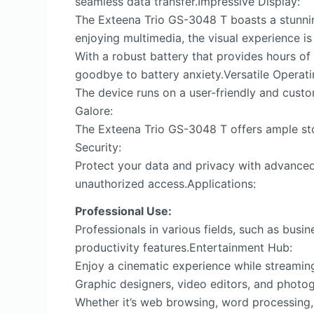
seamless data transfer.Impressive Display:
The Exteena Trio GS-3048 T boasts a stunning
enjoying multimedia, the visual experience i
With a robust battery that provides hours of
goodbye to battery anxiety.Versatile Operat
The device runs on a user-friendly and custo
Galore:
The Exteena Trio GS-3048 T offers ample sto
Security:
Protect your data and privacy with advanced
unauthorized access.Applications:
Professional Use:
Professionals in various fields, such as bus
productivity features.Entertainment Hub:
Enjoy a cinematic experience while streaming
Graphic designers, video editors, and photog
Whether it’s web browsing, word processing,