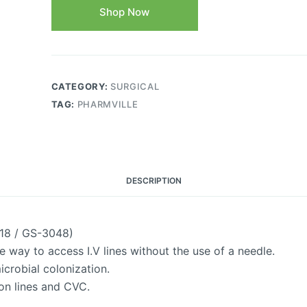
Shop Now
CATEGORY:
SURGICAL
TAG:
PHARMVILLE
DESCRIPTION
018 / GS-3048)
 way to access I.V lines without the use of a needle.
icrobial colonization.
ion lines and CVC.