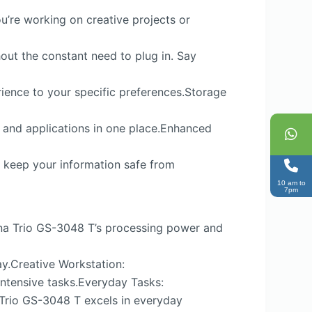
u’re working on creative projects or
hout the constant need to plug in. Say
rience to your specific preferences.Storage
, and applications in one place.Enhanced
n keep your information safe from
10 am to
7pm
teena Trio GS-3048 T’s processing power and
ay.Creative Workstation:
intensive tasks.Everyday Tasks:
 Trio GS-3048 T excels in everyday