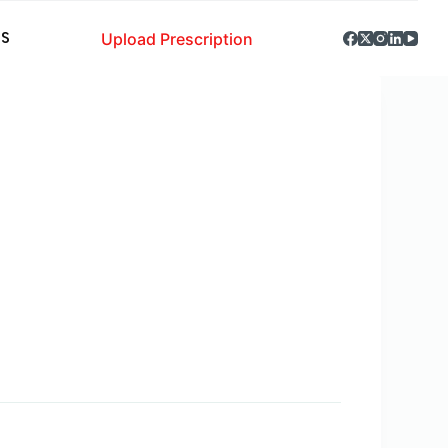
Upload Prescription
S