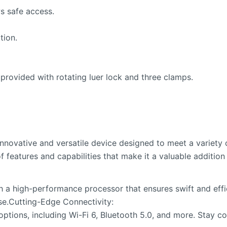
s safe access.
tion.
 provided with rotating luer lock and three clamps.
novative and versatile device designed to meet a variety o
f features and capabilities that make it a valuable addition 
 a high-performance processor that ensures swift and effic
se.Cutting-Edge Connectivity:
 options, including Wi-Fi 6, Bluetooth 5.0, and more. Stay 