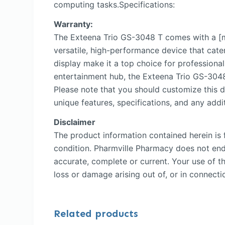
computing tasks.Specifications:
Warranty:
The Exteena Trio GS-3048 T comes with a [m
versatile, high-performance device that cate
display make it a top choice for professiona
entertainment hub, the Exteena Trio GS-3048 
Please note that you should customize this d
unique features, specifications, and any addit
Disclaimer
The product information contained herein is f
condition. Pharmville Pharmacy does not endor
accurate, complete or current. Your use of th
loss or damage arising out of, or in connectio
Related products