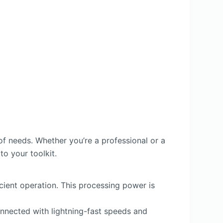
f needs. Whether you’re a professional or a
to your toolkit.
ient operation. This processing power is
connected with lightning-fast speeds and