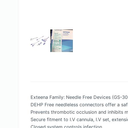
Exteena Family: Needle Free Devices (GS-3
DEHP Free needleless connectors offer a safe
Prevents thrombotic occlusion and inhibits m
Secure fitment to I.V cannula, I.V set, extens
Closed system controls infection.