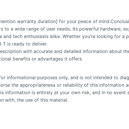
ention warranty duration] for your peace of mind.Conclus
rs to a wide range of user needs. Its powerful hardware, e
ls and tech enthusiasts alike. Whether you’re looking for a
T is ready to deliver.
escription with accurate and detailed information about th
ional benefits or advantages it offers.
or informational purposes only, and is not intended to diag
se the appropriateness or reliability of this information an
is information is entirely at your own risk, and in no event 
n with, the use of this material.