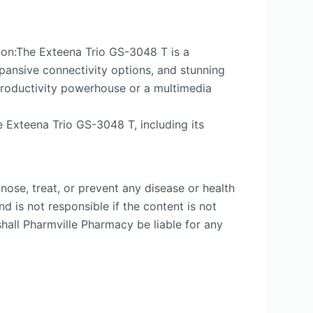
ion:The Exteena Trio GS-3048 T is a
xpansive connectivity options, and stunning
 productivity powerhouse or a multimedia
e Exteena Trio GS-3048 T, including its
nose, treat, or prevent any disease or health
d is not responsible if the content is not
shall Pharmville Pharmacy be liable for any