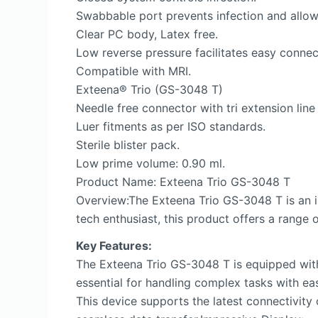
Swabbable port prevents infection and allow
Clear PC body, Latex free.
Low reverse pressure facilitates easy connec
Compatible with MRI.
Exteena® Trio (GS-3048 T)
Needle free connector with tri extension line
Luer fitments as per ISO standards.
Sterile blister pack.
Low prime volume: 0.90 ml.
Product Name: Exteena Trio GS-3048 T
Overview:The Exteena Trio GS-3048 T is an in
tech enthusiast, this product offers a range o
Key Features:
The Exteena Trio GS-3048 T is equipped with
essential for handling complex tasks with ea
This device supports the latest connectivity