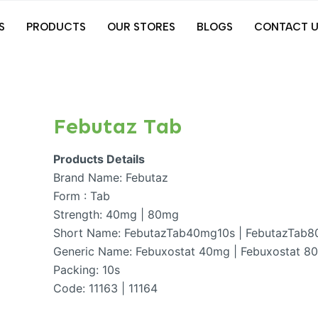
S
PRODUCTS
OUR STORES
BLOGS
CONTACT U
Febutaz Tab
Products Details
Brand Name: Febutaz
Form : Tab
Strength: 40mg | 80mg
Short Name: FebutazTab40mg10s | FebutazTab
Generic Name: Febuxostat 40mg | Febuxostat 8
Packing: 10s
Code: 11163 | 11164