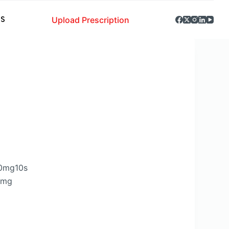
Upload Prescription
S
80mg10s
0mg