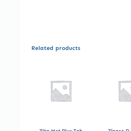
Related products
Zita Met Plus Tab
Zinase D