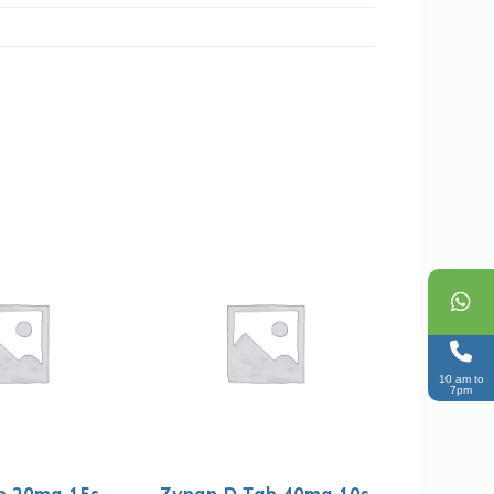
10 am to
7pm
b 20mg 15s
Zypan D Tab 40mg 10s