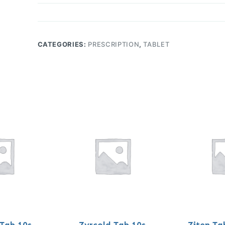
CATEGORIES:
PRESCRIPTION
,
TABLET
 Tab 10s
Zyrcold Tab 10s
Ziten Ta