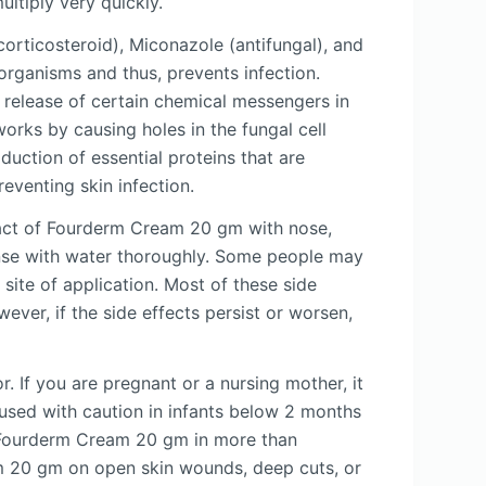
ltiply very quickly.
orticosteroid), Miconazole (antifungal), and
-organisms and thus, prevents infection.
e release of certain chemical messengers in
works by causing holes in the fungal cell
duction of essential proteins that are
reventing skin infection.
act of Fourderm Cream 20 gm with nose,
inse with water thoroughly. Some people may
e site of application. Most of these side
ver, if the side effects persist or worsen,
. If you are pregnant or a nursing mother, it
sed with caution in infants below 2 months
se Fourderm Cream 20 gm in more than
am 20 gm on open skin wounds, deep cuts, or