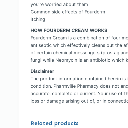
you’re worried about them
Common side effects of Fourderm
Itching
HOW FOURDERM CREAM WORKS
Fourderm Cream is a combination of four me
antiseptic which effectively cleans out the a
of certain chemical messengers (prostaglandi
fungi while Neomycin is an antibiotic which ki
Disclaimer
The product information contained herein is f
condition. Pharmville Pharmacy does not endor
accurate, complete or current. Your use of th
loss or damage arising out of, or in connectio
Related products