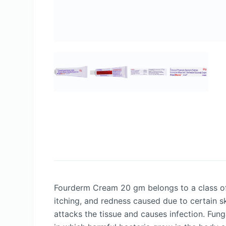
Fourderm Cream 20 gm belongs to a class of d
itching, and redness caused due to certain sk
attacks the tissue and causes infection. Fung