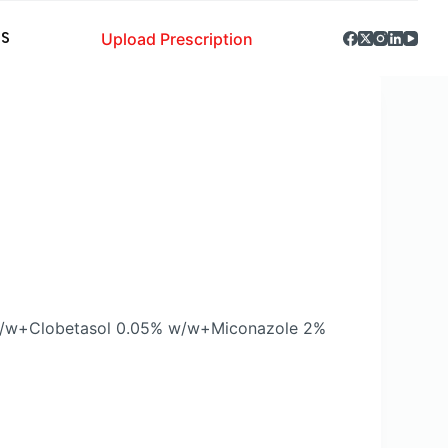
Upload Prescription
S
 w/w+Clobetasol 0.05% w/w+Miconazole 2%