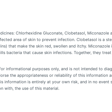
dicines: Chlorhexidine Gluconate, Clobetasol, Miconazole 
ffected area of skin to prevent infection. Clobetasol is a 
ns) that make the skin red, swollen and itchy. Miconazole 
lls bacteria that cause skin infections. Together, they treat 
or informational purposes only, and is not intended to diag
se the appropriateness or reliability of this information an
is information is entirely at your own risk, and in no event 
n with, the use of this material.