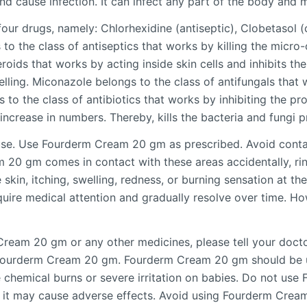
d cause infection. It can infect any part of the body and mu
r drugs, namely: Chlorhexidine (antiseptic), Clobetasol (c
to the class of antiseptics that works by killing the micro
roids that works by acting inside skin cells and inhibits th
lling. Miconazole belongs to the class of antifungals that 
o the class of antibiotics that works by inhibiting the pro
increase in numbers. Thereby, kills the bacteria and fungi p
use. Use Fourderm Cream 20 gm as prescribed. Avoid cont
m 20 gm comes in contact with these areas accidentally, r
e skin, itching, swelling, redness, or burning sensation at th
re medical attention and gradually resolve over time. Howe
Cream 20 gm or any other medicines, please tell your doctor
g Fourderm Cream 20 gm. Fourderm Cream 20 gm should be u
se chemical burns or severe irritation on babies. Do not u
s it may cause adverse effects. Avoid using Fourderm Cre