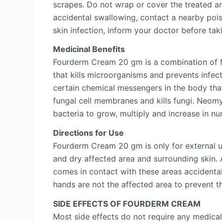
scrapes. Do not wrap or cover the treated 
accidental swallowing, contact a nearby pois
skin infection, inform your doctor before t
Medicinal Benefits
Fourderm Cream 20 gm is a combination of fo
that kills microorganisms and prevents infecti
certain chemical messengers in the body that
fungal cell membranes and kills fungi. Neomyc
bacteria to grow, multiply and increase in nu
Directions for Use
Fourderm Cream 20 gm is only for external u
and dry affected area and surrounding skin
comes in contact with these areas accidenta
hands are not the affected area to prevent th
SIDE EFFECTS OF FOURDERM CREAM
Most side effects do not require any medical