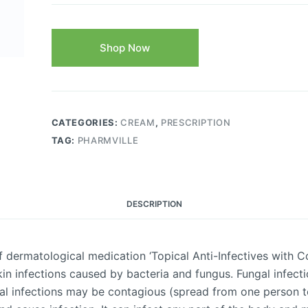
Shop Now
CATEGORIES:
CREAM
,
PRESCRIPTION
TAG:
PHARMVILLE
DESCRIPTION
ermatological medication ‘Topical Anti-Infectives with Co
in infections caused by bacteria and fungus. Fungal infecti
al infections may be contagious (spread from one person to 