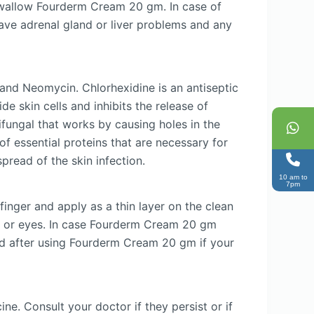
swallow Fourderm Cream 20 gm. In case of
have adrenal gland or liver problems and any
and Neomycin. Chlorhexidine is an antiseptic
de skin cells and inhibits the release of
ifungal that works by causing holes in the
of essential proteins that are necessary for
pread of the skin infection.
10 am to
7pm
nger and apply as a thin layer on the clean
, or eyes. In case Fourderm Cream 20 gm
nd after using Fourderm Cream 20 gm if your
e. Consult your doctor if they persist or if