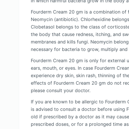
in which harmful bacteria grow in the body an
Fourderm Cream 20 gm is a combination of fou
Neomycin (antibiotic). Chlorhexidine belongs 
Clobetasol belongs to the class of corticoste
the body that cause redness, itching, and swe
membranes and kills fungi. Neomycin belongs t
necessary for bacteria to grow, multiply and 
Fourderm Cream 20 gm is only for external 
ears, mouth, or eyes. In case Fourderm Crea
experience dry skin, skin rash, thinning of th
effects of Fourderm Cream 20 gm do not requi
please consult your doctor.
If you are known to be allergic to Fourderm 
is advised to consult a doctor before usin
old if prescribed by a doctor as it may cau
prescribed doses, or for a prolonged time a