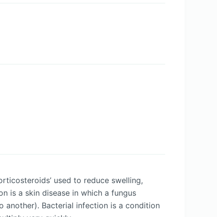
rticosteroids’ used to reduce swelling,
on is a skin disease in which a fungus
another). Bacterial infection is a condition