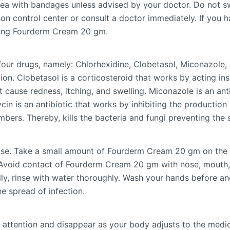
area with bandages unless advised by your doctor. Do not 
on control center or consult a doctor immediately. If you 
aking Fourderm Cream 20 gm.
ur drugs, namely: Chlorhexidine, Clobetasol, Miconazole, 
on. Clobetasol is a corticosteroid that works by acting insi
 cause redness, itching, and swelling. Miconazole is an ant
in is an antibiotic that works by inhibiting the production 
mbers. Thereby, kills the bacteria and fungi preventing the s
se. Take a small amount of Fourderm Cream 20 gm on the fi
. Avoid contact of Fourderm Cream 20 gm with nose, mouth
lly, rinse with water thoroughly. Wash your hands before a
e spread of infection.
 attention and disappear as your body adjusts to the medicin