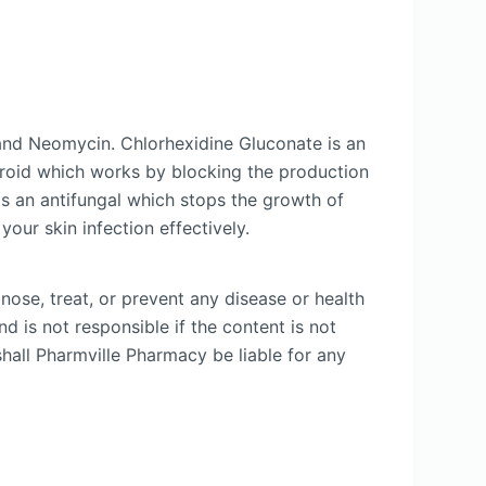
and Neomycin. Chlorhexidine Gluconate is an
steroid which works by blocking the production
is an antifungal which stops the growth of
your skin infection effectively.
nose, treat, or prevent any disease or health
d is not responsible if the content is not
shall Pharmville Pharmacy be liable for any