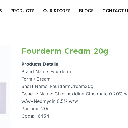
S
PRODUCTS
OUR STORES
BLOGS
CONTACT U
Fourderm Cream 20g
Products Details
Brand Name: Fourderm
Form : Cream
Short Name: FourdermCream20g
Generic Name: Chlorhexidine Gluconate 0.20%
w/w+Neomycin 0.5% w/w
Packing: 20g
Code: 16454