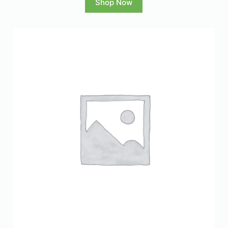
Shop Now