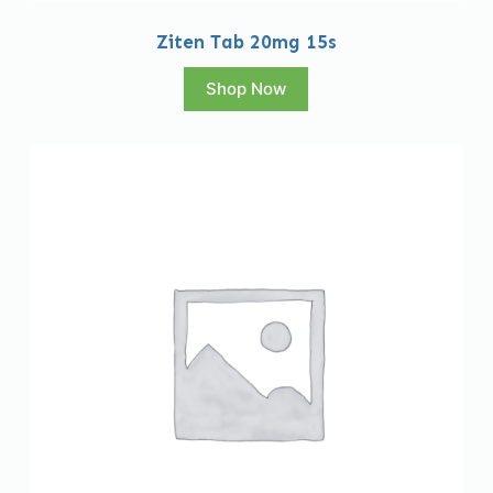
Ziten Tab 20mg 15s
Shop Now