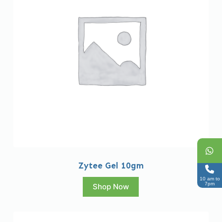
Zytee Gel 10gm
10 am to
7pm
Shop Now