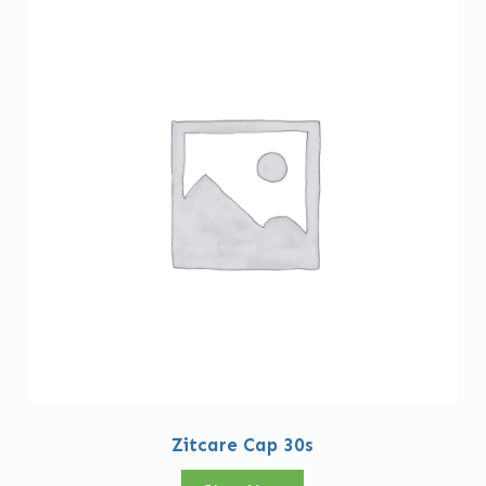
Zitcare Cap 30s