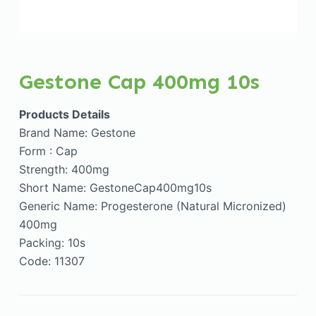
Gestone Cap 400mg 10s
Products Details
Brand Name: Gestone
Form : Cap
Strength: 400mg
Short Name: GestoneCap400mg10s
Generic Name: Progesterone (Natural Micronized)
400mg
Packing: 10s
Code: 11307