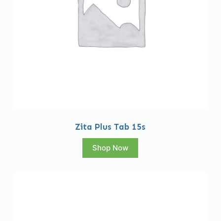
Zita Plus Tab 15s
Shop Now