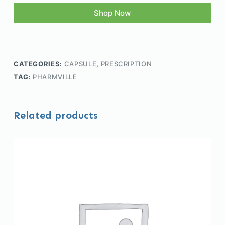
Shop Now
CATEGORIES:
CAPSULE
,
PRESCRIPTION
TAG:
PHARMVILLE
Related products