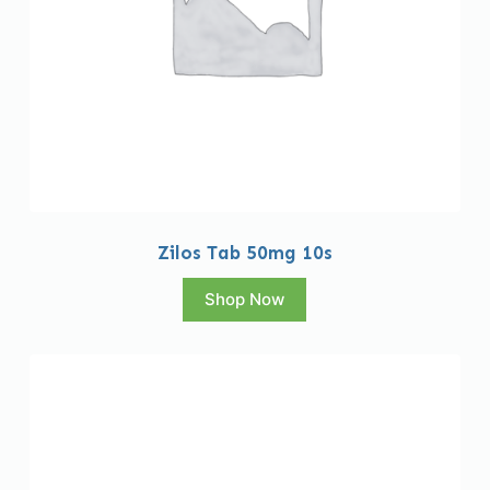
Zilos Tab 50mg 10s
Shop Now