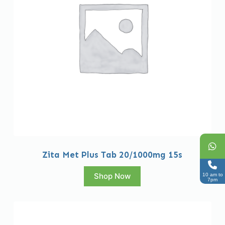
Zita Met Plus Tab 20/1000mg 15s
Shop Now
10 am to
7pm