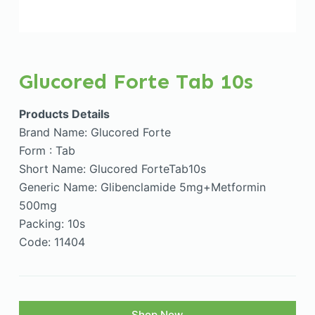
Glucored Forte Tab 10s
Products Details
Brand Name: Glucored Forte
Form : Tab
Short Name: Glucored ForteTab10s
Generic Name: Glibenclamide 5mg+Metformin
500mg
Packing: 10s
Code: 11404
Shop Now