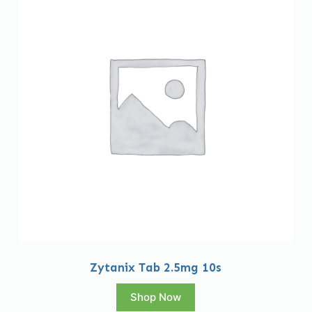
Zytanix Tab 2.5mg 10s
Shop Now