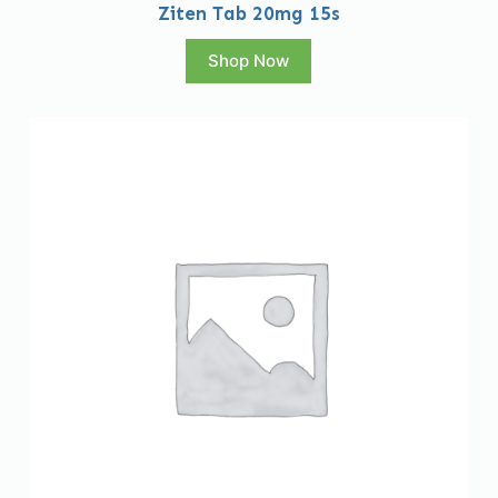
Ziten Tab 20mg 15s
Shop Now