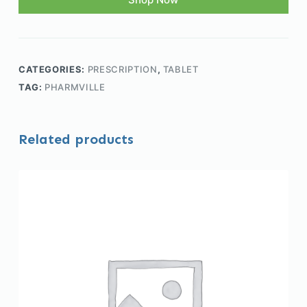
CATEGORIES:
PRESCRIPTION
,
TABLET
TAG:
PHARMVILLE
Related products