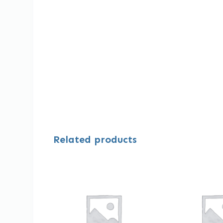
Related products