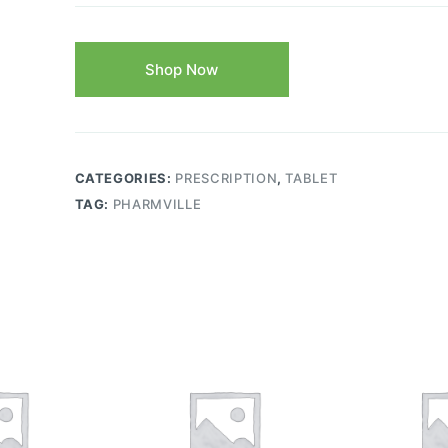
Shop Now
CATEGORIES:
PRESCRIPTION
,
TABLET
TAG:
PHARMVILLE