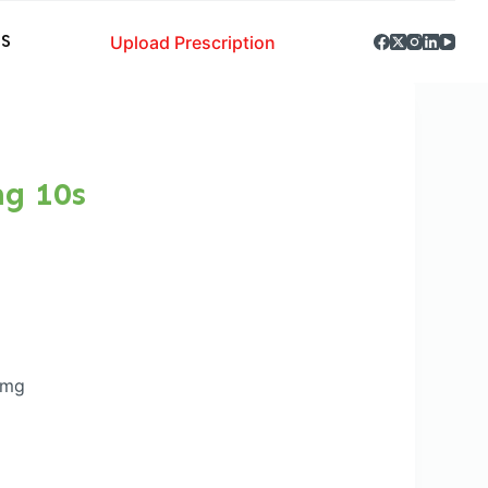
Upload Prescription
S
mg 10s
0mg