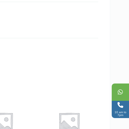
10 am to
7pm