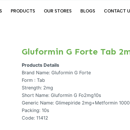
S
PRODUCTS
OUR STORES
BLOGS
CONTACT U
Gluformin G Forte Tab 2
Products Details
Brand Name: Gluformin G Forte
Form : Tab
Strength: 2mg
Short Name: Gluformin G Fo2mg10s
Generic Name: Glimepiride 2mg+Metformin 100
Packing: 10s
Code: 11412