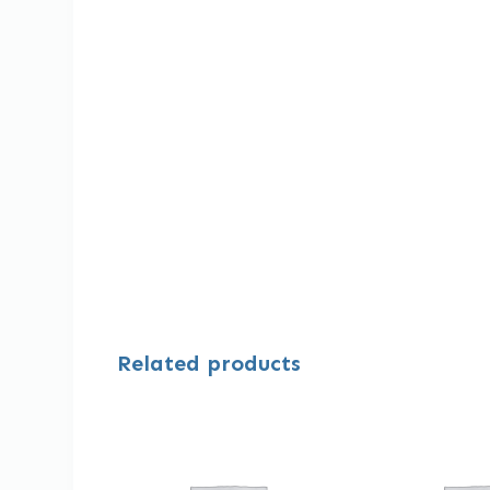
Related products