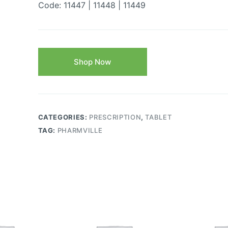
Code: 11447 | 11448 | 11449
Shop Now
CATEGORIES:
PRESCRIPTION
,
TABLET
TAG:
PHARMVILLE