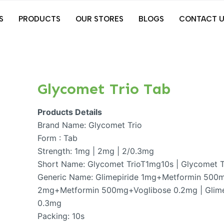
S
PRODUCTS
OUR STORES
BLOGS
CONTACT U
Glycomet Trio Tab
Products Details
Brand Name: Glycomet Trio
Form : Tab
Strength: 1mg | 2mg | 2/0.3mg
Short Name: Glycomet TrioT1mg10s | Glycomet 
Generic Name: Glimepiride 1mg+Metformin 500m
2mg+Metformin 500mg+Voglibose 0.2mg | Glim
0.3mg
Packing: 10s