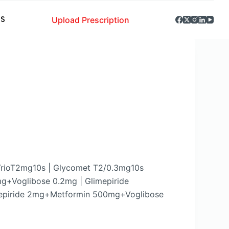
Upload Prescription
S
TrioT2mg10s | Glycomet T2/0.3mg10s
g+Voglibose 0.2mg | Glimepiride
epiride 2mg+Metformin 500mg+Voglibose