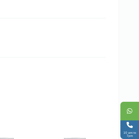
10 am to
7pm