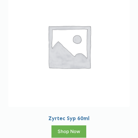
Zyrtec Syp 60ml
Shop Now