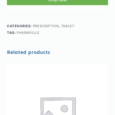
CATEGORIES:
PRESCRIPTION
,
TABLET
TAG:
PHARMVILLE
Related products