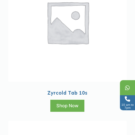
Zyrcold Tab 10s
Shop Now
10 am to
7pm