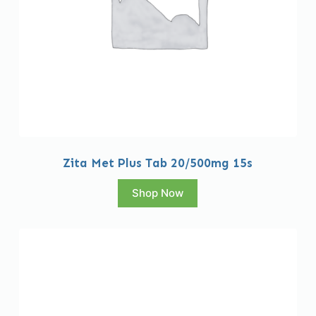
Zita Met Plus Tab 20/500mg 15s
Shop Now