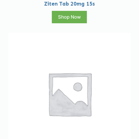
Ziten Tab 20mg 15s
Shop Now