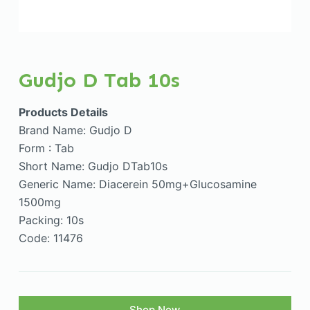
Gudjo D Tab 10s
Products Details
Brand Name: Gudjo D
Form : Tab
Short Name: Gudjo DTab10s
Generic Name: Diacerein 50mg+Glucosamine
1500mg
Packing: 10s
Code: 11476
Shop Now