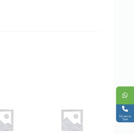
10 am to
7pm