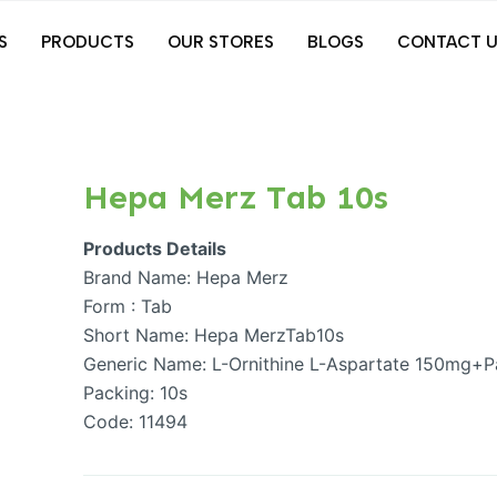
S
PRODUCTS
OUR STORES
BLOGS
CONTACT U
Hepa Merz Tab 10s
Products Details
Brand Name: Hepa Merz
Form : Tab
Short Name: Hepa MerzTab10s
Generic Name: L-Ornithine L-Aspartate 150mg+P
Packing: 10s
Code: 11494