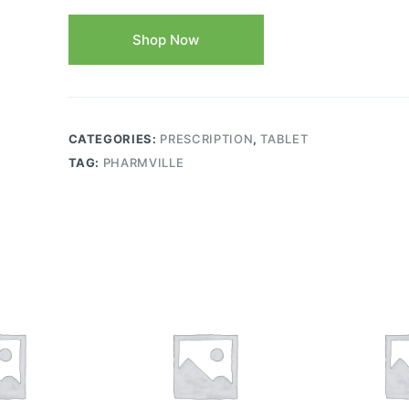
Shop Now
CATEGORIES:
PRESCRIPTION
,
TABLET
TAG:
PHARMVILLE