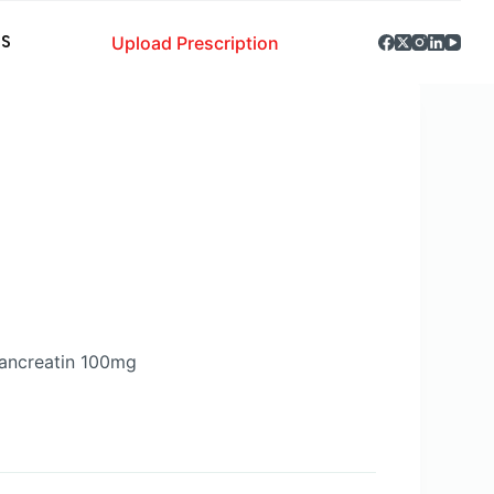
Upload Prescription
S
ancreatin 100mg