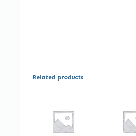
Related products