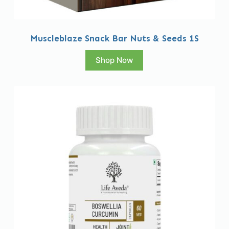
Muscleblaze Snack Bar Nuts & Seeds 1S
Shop Now