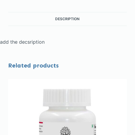
DESCRIPTION
add the decsription
Related products