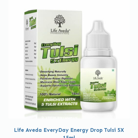
Life Aveda EveryDay Energy Drop Tulsi 5X
15ml