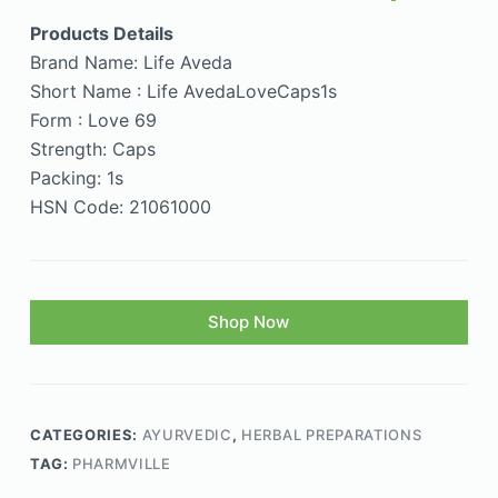
Products Details
Brand Name: Life Aveda
Short Name : Life AvedaLoveCaps1s
Form : Love 69
Strength: Caps
Packing: 1s
HSN Code: 21061000
Shop Now
CATEGORIES:
AYURVEDIC
,
HERBAL PREPARATIONS
TAG:
PHARMVILLE