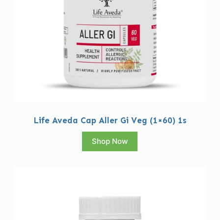
Life Aveda Cap Aller Gi Veg (1×60) 1s
Shop Now