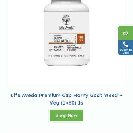
10 am to
7pm
Life Aveda Premium Cap Horny Goat Weed +
Veg (1×60) 1s
Shop Now