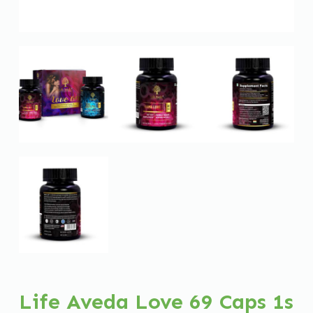
Life Aveda Love 69 Caps 1s