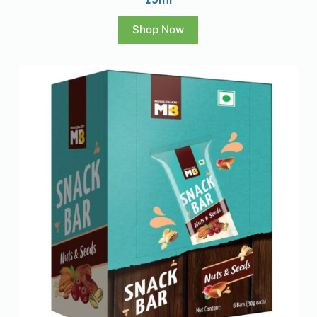
Shop Now