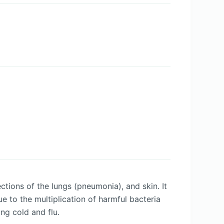
ctions of the lungs (pneumonia), and skin. It
ue to the multiplication of harmful bacteria
ing cold and flu.