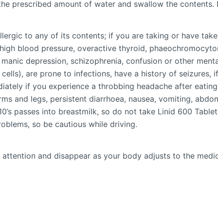
n the prescribed amount of water and swallow the contents.
allergic to any of its contents; if you are taking or have t
e high blood pressure, overactive thyroid, phaeochromocyto
anic depression, schizophrenia, confusion or other mental
ells), are prone to infections, have a history of seizures, i
iately if you experience a throbbing headache after eating 
n arms and legs, persistent diarrhoea, nausea, vomiting, abdo
10’s passes into breastmilk, so do not take Linid 600 Tablet
roblems, so be cautious while driving.
 attention and disappear as your body adjusts to the medicin