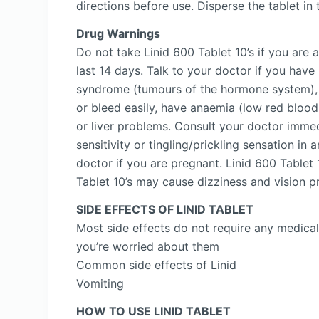
directions before use. Disperse the tablet i
Drug Warnings
Do not take Linid 600 Tablet 10’s if you are 
last 14 days. Talk to your doctor if you hav
syndrome (tumours of the hormone system), m
or bleed easily, have anaemia (low red blood c
or liver problems. Consult your doctor immed
sensitivity or tingling/prickling sensation i
doctor if you are pregnant. Linid 600 Tablet 
Tablet 10’s may cause dizziness and vision p
SIDE EFFECTS OF LINID TABLET
Most side effects do not require any medical
you’re worried about them
Common side effects of Linid
Vomiting
HOW TO USE LINID TABLET