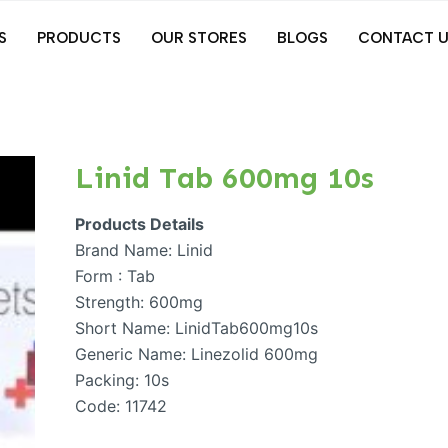
S
PRODUCTS
OUR STORES
BLOGS
CONTACT U
Linid Tab 600mg 10s
Products Details
Brand Name: Linid
Form : Tab
Strength: 600mg
Short Name: LinidTab600mg10s
Generic Name: Linezolid 600mg
Packing: 10s
Code: 11742