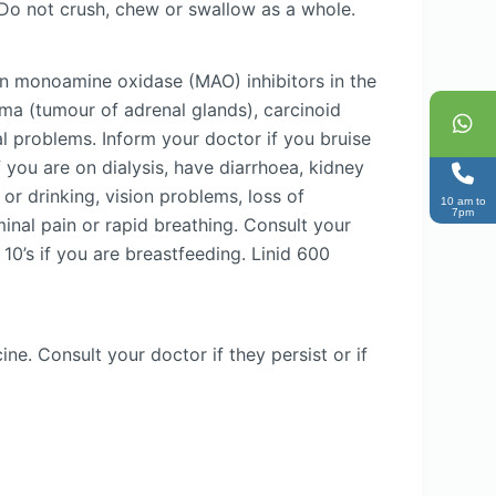
 Do not crush, chew or swallow as a whole.
aken monoamine oxidase (MAO) inhibitors in the
ma (tumour of adrenal glands), carcinoid
 problems. Inform your doctor if you bruise
f you are on dialysis, have diarrhoea, kidney
or drinking, vision problems, loss of
10 am to
7pm
minal pain or rapid breathing. Consult your
 10’s if you are breastfeeding. Linid 600
e. Consult your doctor if they persist or if