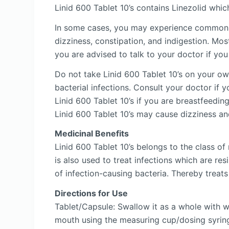
Linid 600 Tablet 10’s contains Linezolid whic
In some cases, you may experience common sid
dizziness, constipation, and indigestion. Mos
you are advised to talk to your doctor if you
Do not take Linid 600 Tablet 10’s on your own
bacterial infections. Consult your doctor if 
Linid 600 Tablet 10’s if you are breastfeedin
Linid 600 Tablet 10’s may cause dizziness an
Medicinal Benefits
Linid 600 Tablet 10’s belongs to the class of
is also used to treat infections which are re
of infection-causing bacteria. Thereby treats 
Directions for Use
Tablet/Capsule: Swallow it as a whole with 
mouth using the measuring cup/dosing syring