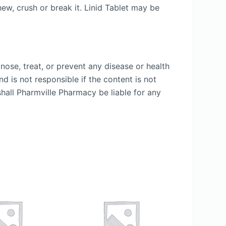
ew, crush or break it. Linid Tablet may be
nose, treat, or prevent any disease or health
d is not responsible if the content is not
shall Pharmville Pharmacy be liable for any