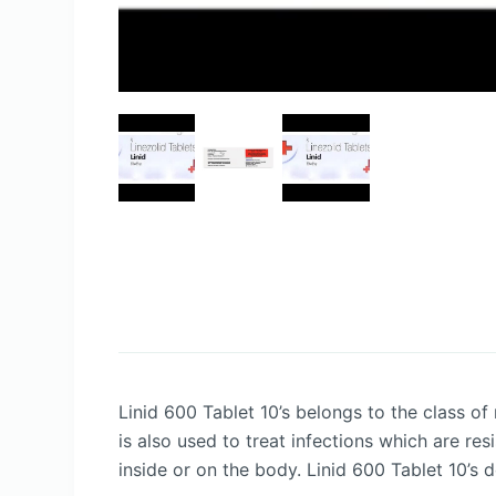
Linid 600 Tablet 10’s belongs to the class of
is also used to treat infections which are res
inside or on the body. Linid 600 Tablet 10’s 