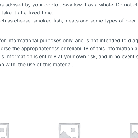
as advised by your doctor. Swallow it as a whole. Do not ch
 take it at a fixed time.
such as cheese, smoked fish, meats and some types of beer.
or informational purposes only, and is not intended to diag
se the appropriateness or reliability of this information an
is information is entirely at your own risk, and in no event 
n with, the use of this material.