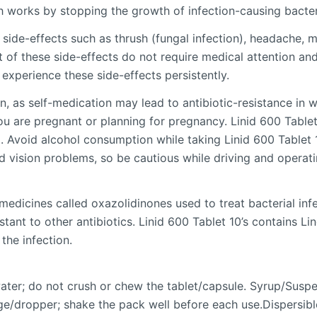
h works by stopping the growth of infection-causing bacteri
e-effects such as thrush (fungal infection), headache, met
t of these side-effects do not require medical attention an
 experience these side-effects persistently.
, as self-medication may lead to antibiotic-resistance in whi
you are pregnant or planning for pregnancy. Linid 600 Tablet
g. Avoid alcohol consumption while taking Linid 600 Tablet 
d vision problems, so be cautious while driving and operat
 medicines called oxazolidinones used to treat bacterial inf
sistant to other antibiotics. Linid 600 Tablet 10’s contains
the infection.
water; do not crush or chew the tablet/capsule. Syrup/Susp
e/dropper; shake the pack well before each use.Dispersible