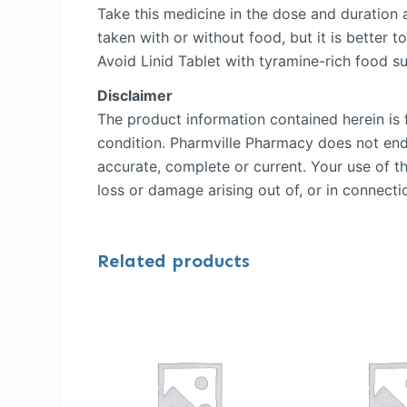
Take this medicine in the dose and duration 
taken with or without food, but it is better to
Avoid Linid Tablet with tyramine-rich food 
Disclaimer
The product information contained herein is f
condition. Pharmville Pharmacy does not endor
accurate, complete or current. Your use of th
loss or damage arising out of, or in connectio
Related products