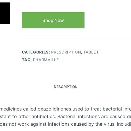
Shop Now
CATEGORIES:
PRESCRIPTION
,
TABLET
TAG:
PHARMVILLE
DESCRIPTION
 medicines called oxazolidinones used to treat bacterial infe
istant to other antibiotics. Bacterial infections are caused d
does not work against infections caused by the virus, includ