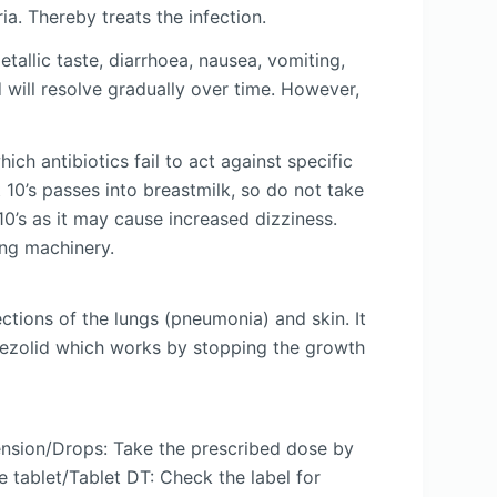
a. Thereby treats the infection.
allic taste, diarrhoea, nausea, vomiting,
d will resolve gradually over time. However,
ch antibiotics fail to act against specific
 10’s passes into breastmilk, so do not take
10’s as it may cause increased dizziness.
ing machinery.
ections of the lungs (pneumonia) and skin. It
 Linezolid which works by stopping the growth
ension/Drops: Take the prescribed dose by
 tablet/Tablet DT: Check the label for