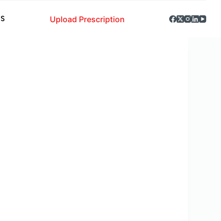
Upload Prescription
S