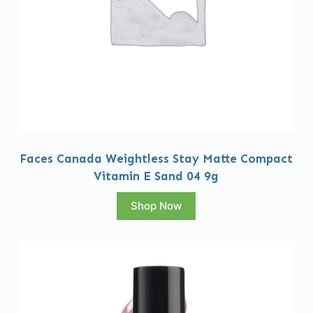
Faces Canada Weightless Stay Matte Compact
Vitamin E Sand 04 9g
Shop Now