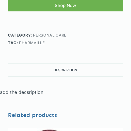
Shop Now
CATEGORY:
PERSONAL CARE
TAG:
PHARMVILLE
DESCRIPTION
add the decsription
Related products