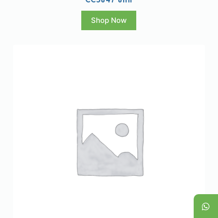
Shop Now