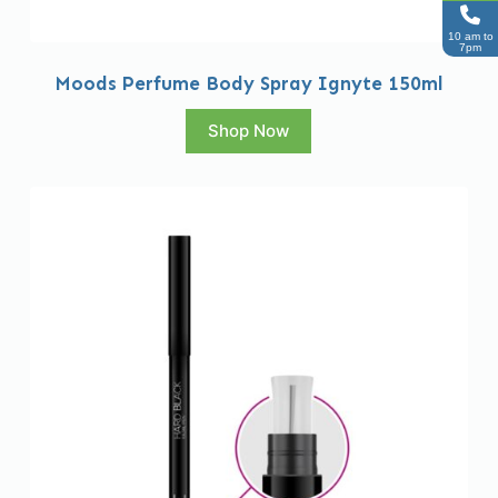
10 am to
7pm
Moods Perfume Body Spray Ignyte 150ml
Shop Now