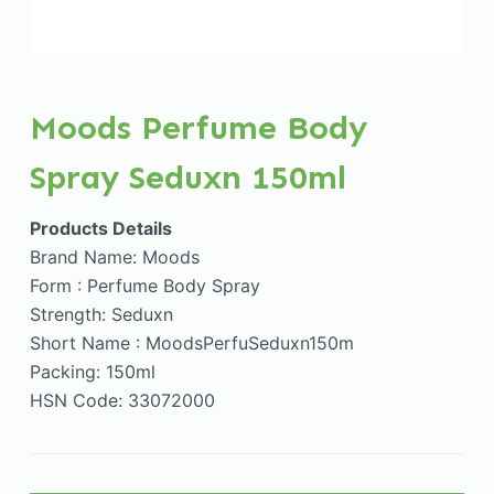
Moods Perfume Body
Spray Seduxn 150ml
Products Details
Brand Name: Moods
Form : Perfume Body Spray
Strength: Seduxn
Short Name : MoodsPerfuSeduxn150m
Packing: 150ml
HSN Code: 33072000