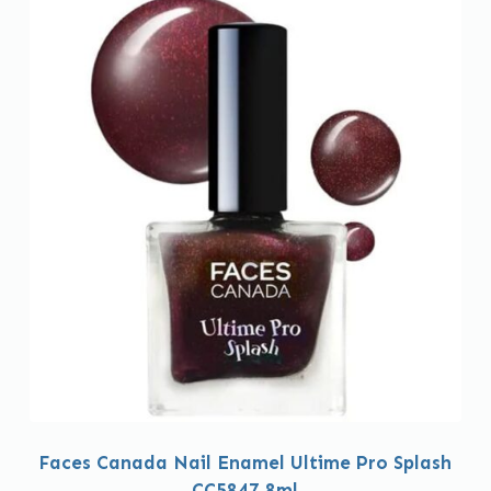
Faces Canada Nail Enamel Ultime Pro Splash
CC5847 8ml