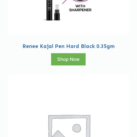
Renee Kajal Pen Hard Black 0.35gm
Shop Now