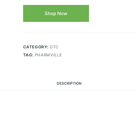
Shop Now
CATEGORY:
OTC
TAG:
PHARMVILLE
DESCRIPTION