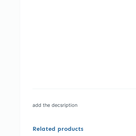
add the decsription
Related products