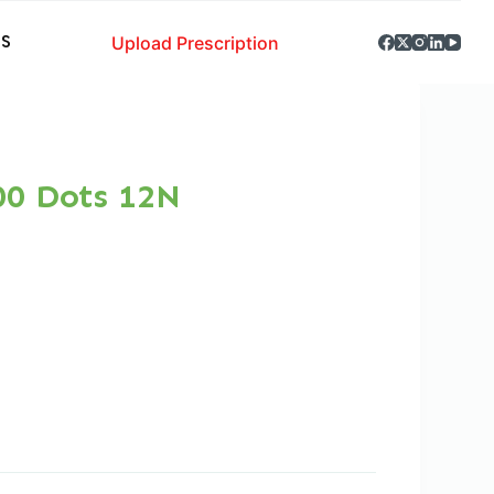
Upload Prescription
S
00 Dots 12N