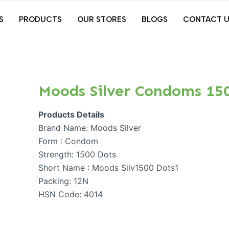
S
PRODUCTS
OUR STORES
BLOGS
CONTACT U
Moods Silver Condoms 15
Products Details
Brand Name: Moods Silver
Form : Condom
Strength: 1500 Dots
Short Name : Moods Silv1500 Dots1
Packing: 12N
HSN Code: 4014