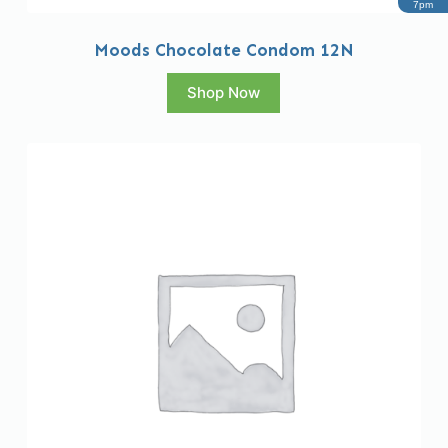
7pm
Moods Chocolate Condom 12N
Shop Now