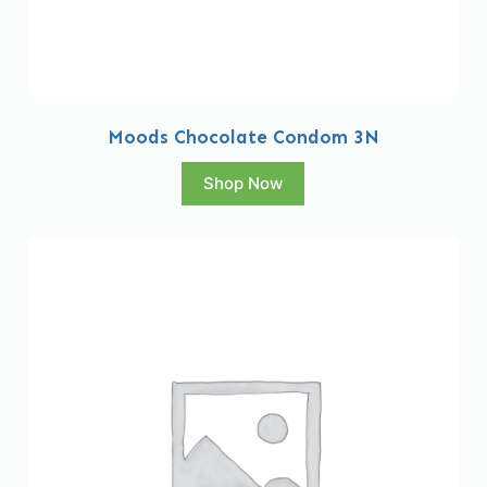
Moods Chocolate Condom 3N
Shop Now