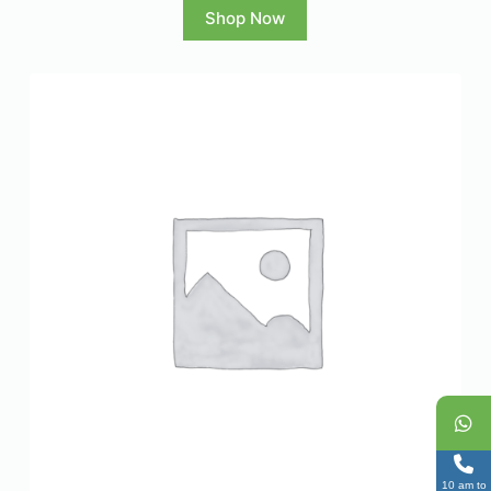
Shop Now
10 am to