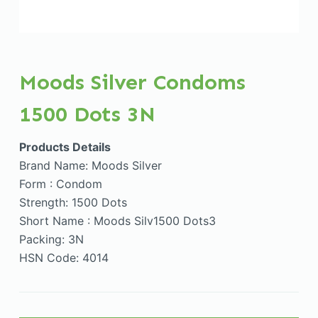
Moods Silver Condoms
1500 Dots 3N
Products Details
Brand Name: Moods Silver
Form : Condom
Strength: 1500 Dots
Short Name : Moods Silv1500 Dots3
Packing: 3N
HSN Code: 4014