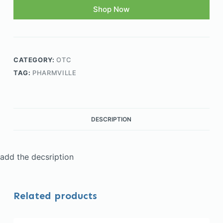
Shop Now
CATEGORY:
OTC
TAG:
PHARMVILLE
DESCRIPTION
add the decsription
Related products