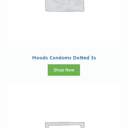
Moods Condoms Dotted 3s
Shop Now