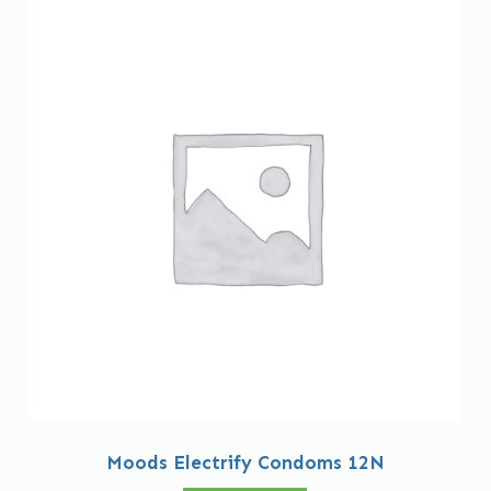
Moods Electrify Condoms 12N