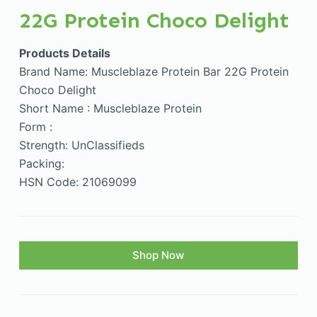
22G Protein Choco Delight
Products Details
Brand Name: Muscleblaze Protein Bar 22G Protein
Choco Delight
Short Name : Muscleblaze Protein
Form :
Strength: UnClassifieds
Packing:
HSN Code: 21069099
Shop Now