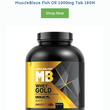
MuscleBlaze Fish Oil 1000mg Tab 180N
Shop Now