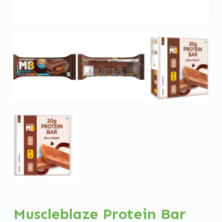
Muscleblaze Protein Bar