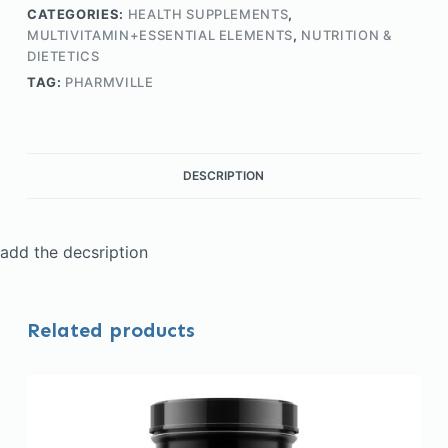
CATEGORIES:
HEALTH SUPPLEMENTS
,
MULTIVITAMIN+ESSENTIAL ELEMENTS
,
NUTRITION &
DIETETICS
TAG:
PHARMVILLE
DESCRIPTION
add the decsription
Related products