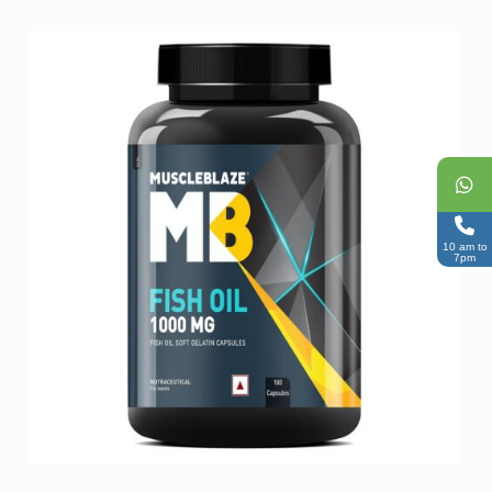
10 am to
7pm