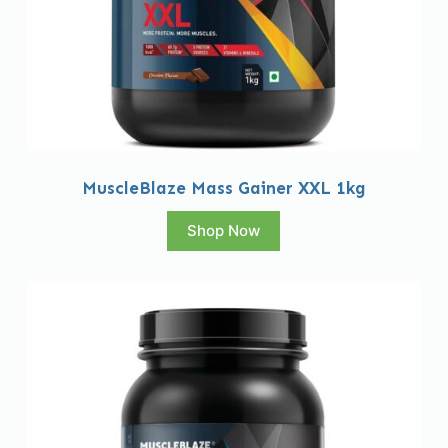
MuscleBlaze Mass Gainer XXL 1kg
Shop Now