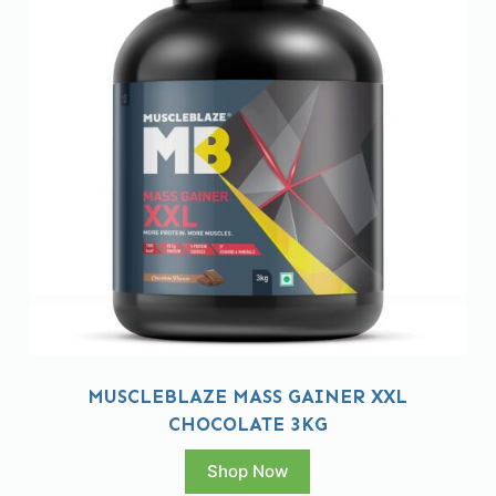
MUSCLEBLAZE MASS GAINER XXL
CHOCOLATE 3KG
Shop Now