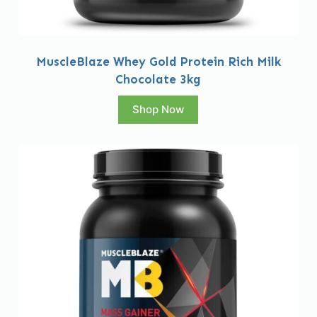
MuscleBlaze Whey Gold Protein Rich Milk
Chocolate 3kg
Shop Now