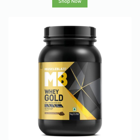
Shop Now