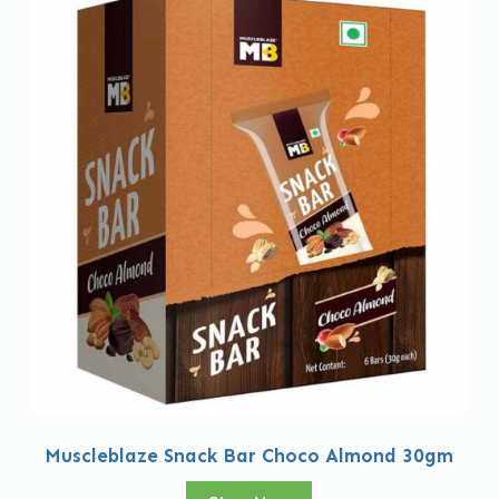
Muscleblaze Snack Bar Choco Almond 30gm