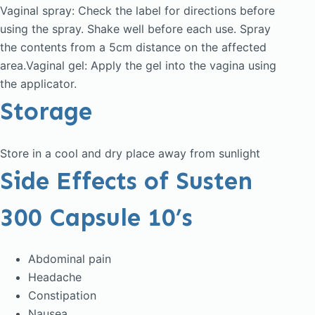
Vaginal spray: Check the label for directions before
using the spray. Shake well before each use. Spray
the contents from a 5cm distance on the affected
area.Vaginal gel: Apply the gel into the vagina using
the applicator.
Storage
Store in a cool and dry place away from sunlight
Side Effects of Susten
300 Capsule 10’s
Abdominal pain
Headache
Constipation
Nausea