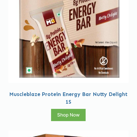
Muscleblaze Protein Energy Bar Nutty Delight
1S
Shop Now