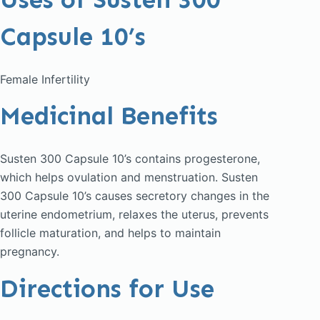
Capsule 10’s
Female Infertility
Medicinal Benefits
Susten 300 Capsule 10’s contains progesterone,
which helps ovulation and menstruation. Susten
300 Capsule 10’s causes secretory changes in the
uterine endometrium, relaxes the uterus, prevents
follicle maturation, and helps to maintain
pregnancy.
Directions for Use