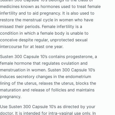
medicines known as hormones used to treat female
infertility and to aid pregnancy. It is also used to
restore the menstrual cycle in women who have
missed their periods. Female infertility is a
condition in which a female body is unable to
conceive despite regular, unprotected sexual
intercourse for at least one year.
Susten 300 Capsule 10’s contains progesterone, a
female hormone that regulates ovulation and
menstruation in women. Susten 300 Capsule 10’s
induces secretory changes in the endometrium
lining of the uterus, relaxes the uterus, blocks the
maturation and release of follicles and maintains
pregnancy.
Use Susten 300 Capsule 10’s as directed by your
doctor. It is intended for intra-vaginal use only. In