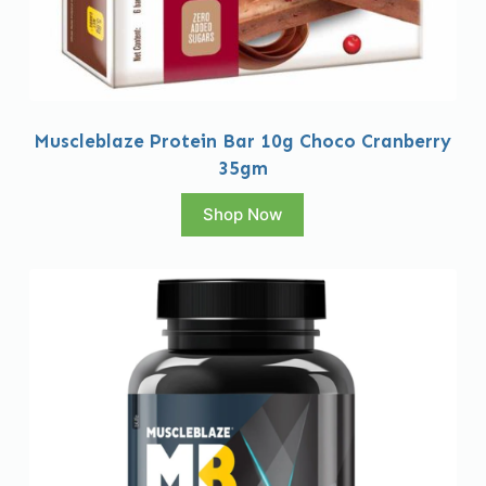
Muscleblaze Protein Bar 10g Choco Cranberry
35gm
Shop Now