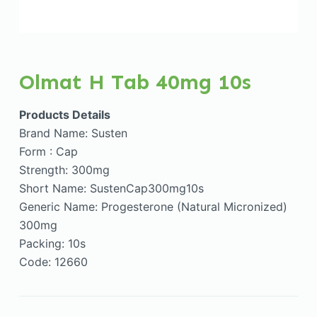
Olmat H Tab 40mg 10s
Products Details
Brand Name: Susten
Form : Cap
Strength: 300mg
Short Name: SustenCap300mg10s
Generic Name: Progesterone (Natural Micronized)
300mg
Packing: 10s
Code: 12660