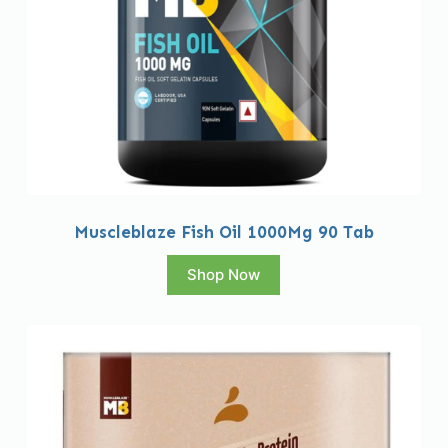
Muscleblaze Fish Oil 1000Mg 90 Tab
Shop Now