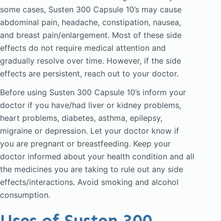
some cases, Susten 300 Capsule 10’s may cause
abdominal pain, headache, constipation, nausea,
and breast pain/enlargement. Most of these side
effects do not require medical attention and
gradually resolve over time. However, if the side
effects are persistent, reach out to your doctor.
Before using Susten 300 Capsule 10’s inform your
doctor if you have/had liver or kidney problems,
heart problems, diabetes, asthma, epilepsy,
migraine or depression. Let your doctor know if
you are pregnant or breastfeeding. Keep your
doctor informed about your health condition and all
the medicines you are taking to rule out any side
effects/interactions. Avoid smoking and alcohol
consumption.
Uses of Susten 300