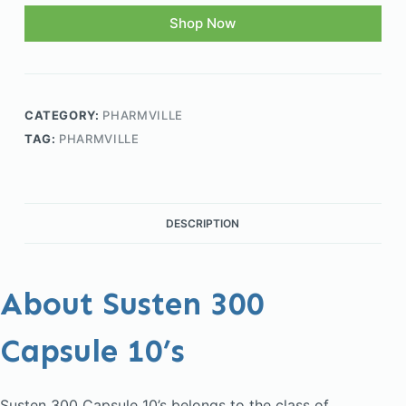
Shop Now
CATEGORY:
PHARMVILLE
TAG:
PHARMVILLE
DESCRIPTION
About Susten 300
Capsule 10’s
Susten 300 Capsule 10’s belongs to the class of