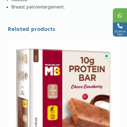
Breast pain/enlargement.
Related products
10 am to
7pm