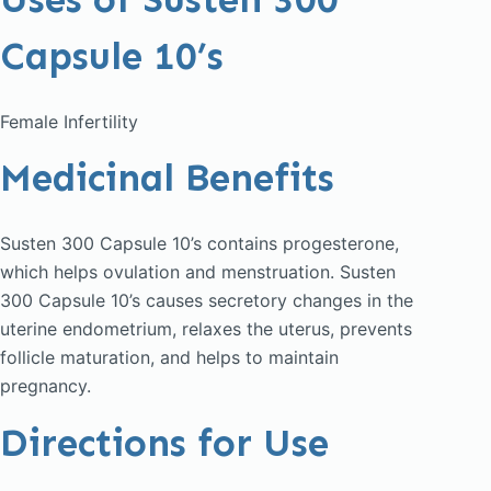
Capsule 10’s
Female Infertility
Medicinal Benefits
Susten 300 Capsule 10’s contains progesterone,
which helps ovulation and menstruation. Susten
300 Capsule 10’s causes secretory changes in the
uterine endometrium, relaxes the uterus, prevents
follicle maturation, and helps to maintain
pregnancy.
Directions for Use