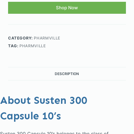
Shop Now
CATEGORY:
PHARMVILLE
TAG:
PHARMVILLE
DESCRIPTION
About Susten 300
Capsule 10’s
Susten 300 Capsule 10’s belongs to the class of