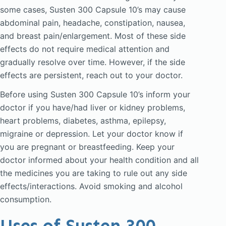
some cases, Susten 300 Capsule 10’s may cause
abdominal pain, headache, constipation, nausea,
and breast pain/enlargement. Most of these side
effects do not require medical attention and
gradually resolve over time. However, if the side
effects are persistent, reach out to your doctor.
Before using Susten 300 Capsule 10’s inform your
doctor if you have/had liver or kidney problems,
heart problems, diabetes, asthma, epilepsy,
migraine or depression. Let your doctor know if
you are pregnant or breastfeeding. Keep your
doctor informed about your health condition and all
the medicines you are taking to rule out any side
effects/interactions. Avoid smoking and alcohol
consumption.
Uses of Susten 300