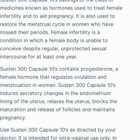
medicines known as hormones used to treat female
infertility and to aid pregnancy. It is also used to
restore the menstrual cycle in women who have
missed their periods. Female infertility is a
condition in which a female body is unable to
conceive despite regular, unprotected sexual
intercourse for at least one year.
Susten 300 Capsule 10’s contains progesterone, a
female hormone that regulates ovulation and
menstruation in women. Susten 300 Capsule 10’s
induces secretory changes in the endometrium
lining of the uterus, relaxes the uterus, blocks the
maturation and release of follicles and maintains
pregnancy.
Use Susten 300 Capsule 10’s as directed by your
doctor. It is intended for intra-vaginal use only. In