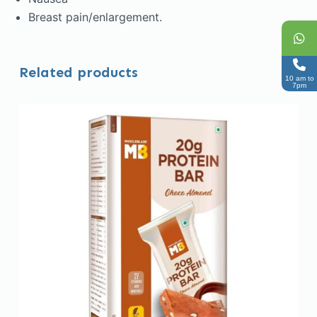
Breast pain/enlargement.
Related products
10 am to
7pm