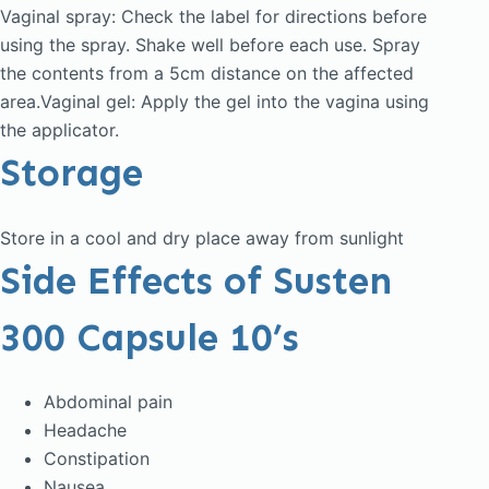
Vaginal spray: Check the label for directions before
using the spray. Shake well before each use. Spray
the contents from a 5cm distance on the affected
area.Vaginal gel: Apply the gel into the vagina using
the applicator.
Storage
Store in a cool and dry place away from sunlight
Side Effects of Susten
300 Capsule 10’s
Abdominal pain
Headache
Constipation
Nausea