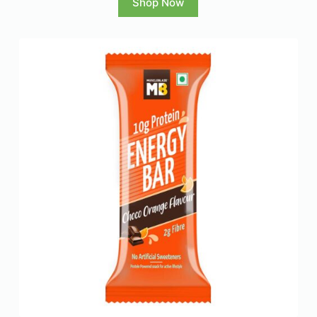
Shop Now