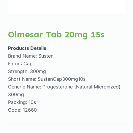
Olmesar Tab 20mg 15s
Products Details
Brand Name: Susten
Form : Cap
Strength: 300mg
Short Name: SustenCap300mg10s
Generic Name: Progesterone (Natural Micronized)
300mg
Packing: 10s
Code: 12660