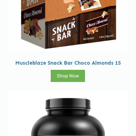
Muscleblaze Snack Bar Choco Almonds 1S
Shop Now