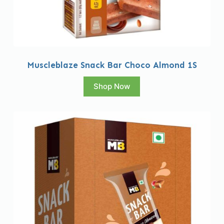
Muscleblaze Snack Bar Choco Almond 1S
Shop Now