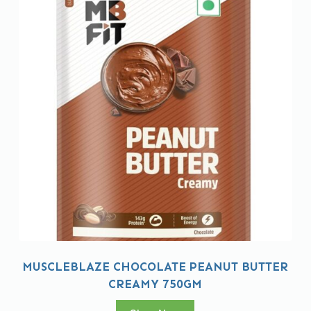
MUSCLEBLAZE CHOCOLATE PEANUT BUTTER
CREAMY 750GM