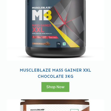
MUSCLEBLAZE MASS GAINER XXL
CHOCOLATE 3KG
Shop Now