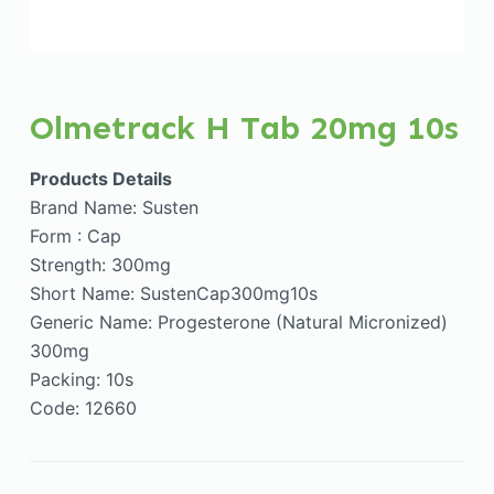
Olmetrack H Tab 20mg 10s
Products Details
Brand Name: Susten
Form : Cap
Strength: 300mg
Short Name: SustenCap300mg10s
Generic Name: Progesterone (Natural Micronized)
300mg
Packing: 10s
Code: 12660