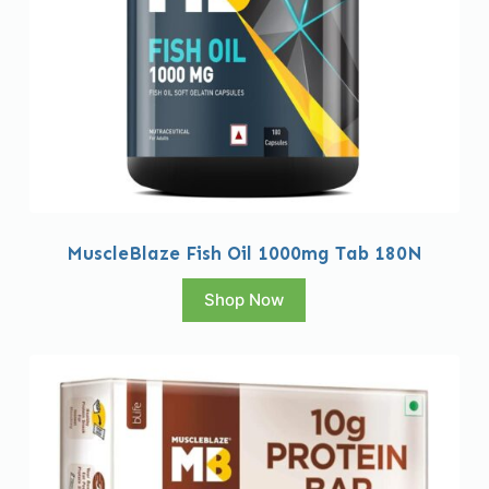
MuscleBlaze Fish Oil 1000mg Tab 180N
Shop Now