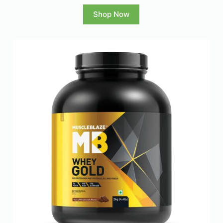
Shop Now