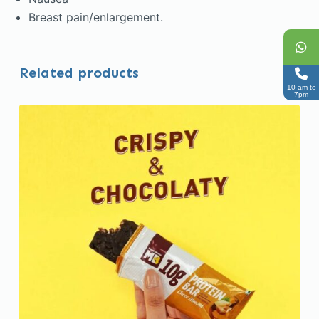
Breast pain/enlargement.
Related products
10 am to
7pm