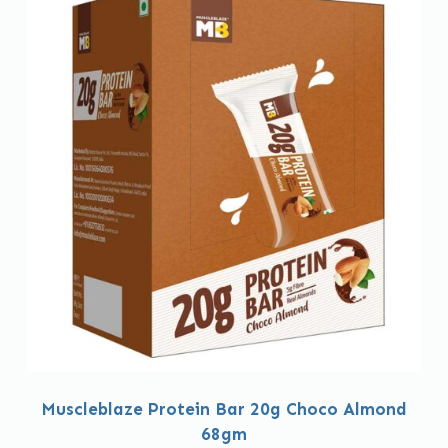
Muscleblaze Protein Bar 20g Choco Almond
68gm