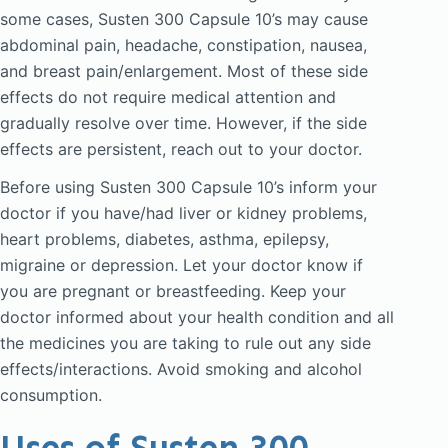
some cases, Susten 300 Capsule 10’s may cause
abdominal pain, headache, constipation, nausea,
and breast pain/enlargement. Most of these side
effects do not require medical attention and
gradually resolve over time. However, if the side
effects are persistent, reach out to your doctor.
Before using Susten 300 Capsule 10’s inform your
doctor if you have/had liver or kidney problems,
heart problems, diabetes, asthma, epilepsy,
migraine or depression. Let your doctor know if
you are pregnant or breastfeeding. Keep your
doctor informed about your health condition and all
the medicines you are taking to rule out any side
effects/interactions. Avoid smoking and alcohol
consumption.
Uses of Susten 300