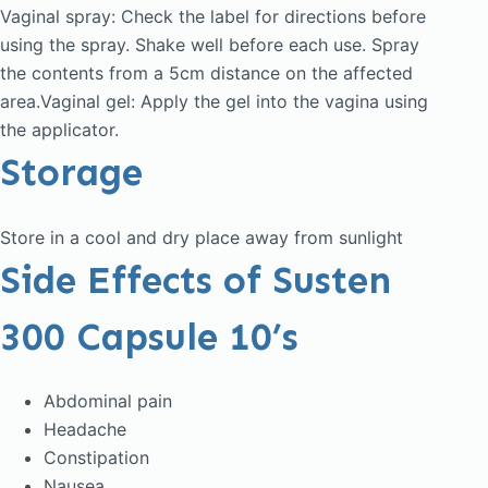
Vaginal spray: Check the label for directions before
using the spray. Shake well before each use. Spray
the contents from a 5cm distance on the affected
area.Vaginal gel: Apply the gel into the vagina using
the applicator.
Storage
Store in a cool and dry place away from sunlight
Side Effects of Susten
300 Capsule 10’s
Abdominal pain
Headache
Constipation
Nausea