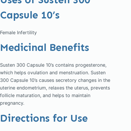
Capsule 10’s
Female Infertility
Medicinal Benefits
Susten 300 Capsule 10’s contains progesterone,
which helps ovulation and menstruation. Susten
300 Capsule 10’s causes secretory changes in the
uterine endometrium, relaxes the uterus, prevents
follicle maturation, and helps to maintain
pregnancy.
Directions for Use