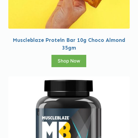
Muscleblaze Protein Bar 10g Choco Almond
35gm
Shop Now