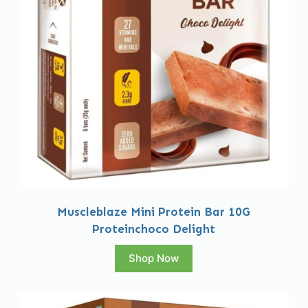
Muscleblaze Mini Protein Bar 10G
Proteinchoco Delight
Shop Now