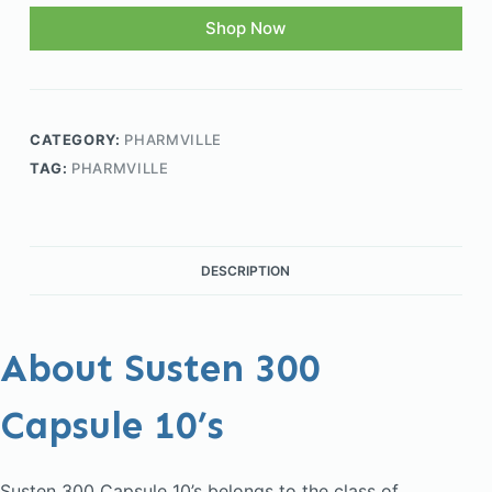
Shop Now
CATEGORY:
PHARMVILLE
TAG:
PHARMVILLE
DESCRIPTION
About Susten 300
Capsule 10’s
Susten 300 Capsule 10’s belongs to the class of