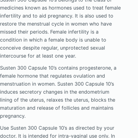
medicines known as hormones used to treat female
infertility and to aid pregnancy. It is also used to
restore the menstrual cycle in women who have
missed their periods. Female infertility is a
condition in which a female body is unable to
conceive despite regular, unprotected sexual
intercourse for at least one year.
Susten 300 Capsule 10’s contains progesterone, a
female hormone that regulates ovulation and
menstruation in women. Susten 300 Capsule 10’s
induces secretory changes in the endometrium
lining of the uterus, relaxes the uterus, blocks the
maturation and release of follicles and maintains
pregnancy.
Use Susten 300 Capsule 10’s as directed by your
doctor. It is intended for intra-vaginal use only. In