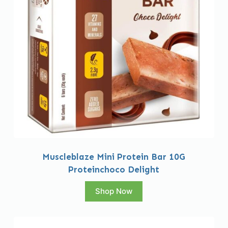
Muscleblaze Mini Protein Bar 10G
Proteinchoco Delight
Shop Now