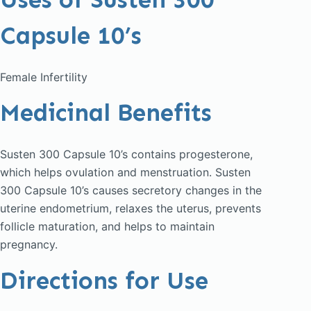
Capsule 10’s
Female Infertility
Medicinal Benefits
Susten 300 Capsule 10’s contains progesterone,
which helps ovulation and menstruation. Susten
300 Capsule 10’s causes secretory changes in the
uterine endometrium, relaxes the uterus, prevents
follicle maturation, and helps to maintain
pregnancy.
Directions for Use