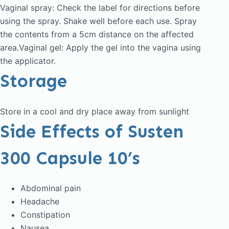
Vaginal spray: Check the label for directions before
using the spray. Shake well before each use. Spray
the contents from a 5cm distance on the affected
area.Vaginal gel: Apply the gel into the vagina using
the applicator.
Storage
Store in a cool and dry place away from sunlight
Side Effects of Susten
300 Capsule 10’s
Abdominal pain
Headache
Constipation
Nausea