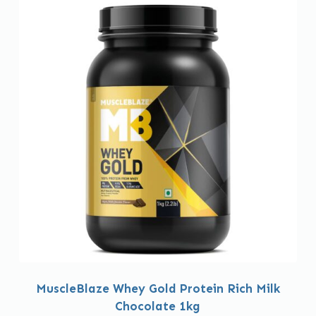
MuscleBlaze Whey Gold Protein Rich Milk
Chocolate 1kg