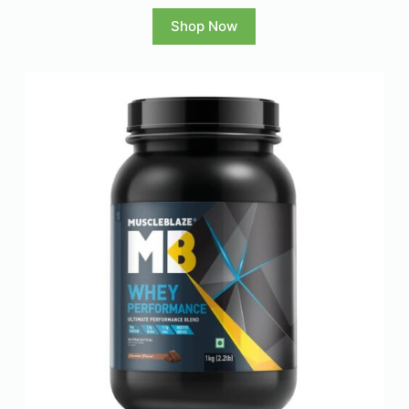
Shop Now