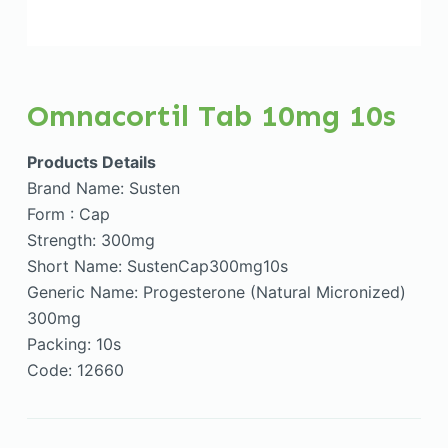
Omnacortil Tab 10mg 10s
Products Details
Brand Name: Susten
Form : Cap
Strength: 300mg
Short Name: SustenCap300mg10s
Generic Name: Progesterone (Natural Micronized)
300mg
Packing: 10s
Code: 12660