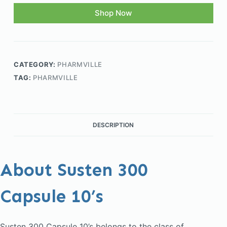
Shop Now
CATEGORY:
PHARMVILLE
TAG:
PHARMVILLE
DESCRIPTION
About Susten 300
Capsule 10’s
Susten 300 Capsule 10’s belongs to the class of