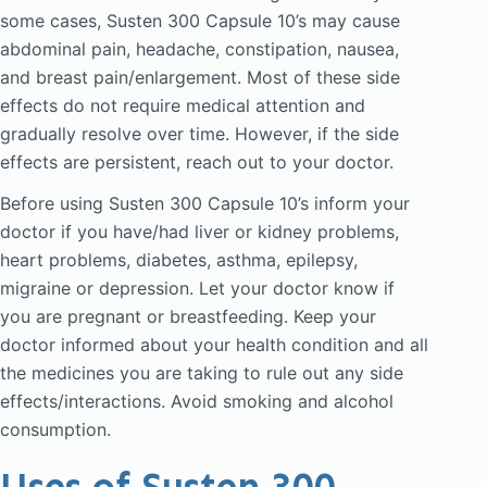
some cases, Susten 300 Capsule 10’s may cause
abdominal pain, headache, constipation, nausea,
and breast pain/enlargement. Most of these side
effects do not require medical attention and
gradually resolve over time. However, if the side
effects are persistent, reach out to your doctor.
Before using Susten 300 Capsule 10’s inform your
doctor if you have/had liver or kidney problems,
heart problems, diabetes, asthma, epilepsy,
migraine or depression. Let your doctor know if
you are pregnant or breastfeeding. Keep your
doctor informed about your health condition and all
the medicines you are taking to rule out any side
effects/interactions. Avoid smoking and alcohol
consumption.
Uses of Susten 300