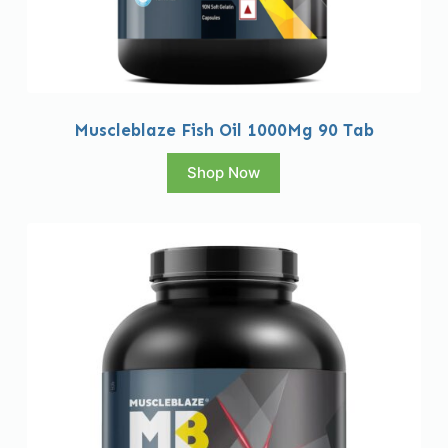
Muscleblaze Fish Oil 1000Mg 90 Tab
Shop Now