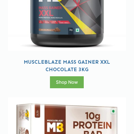
MUSCLEBLAZE MASS GAINER XXL
CHOCOLATE 3KG
Shop Now