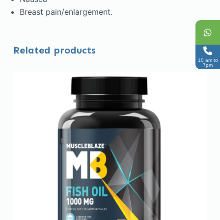
Breast pain/enlargement.
Related products
10 am to
7pm