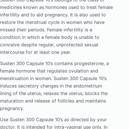
medicines known as hormones used to treat female
infertility and to aid pregnancy. It is also used to
restore the menstrual cycle in women who have
missed their periods. Female infertility is a
condition in which a female body is unable to
conceive despite regular, unprotected sexual
intercourse for at least one year.
Susten 300 Capsule 10’s contains progesterone, a
female hormone that regulates ovulation and
menstruation in women. Susten 300 Capsule 10’s
induces secretory changes in the endometrium
lining of the uterus, relaxes the uterus, blocks the
maturation and release of follicles and maintains
pregnancy.
Use Susten 300 Capsule 10’s as directed by your
doctor. It is intended for intra-vaginal use only. In