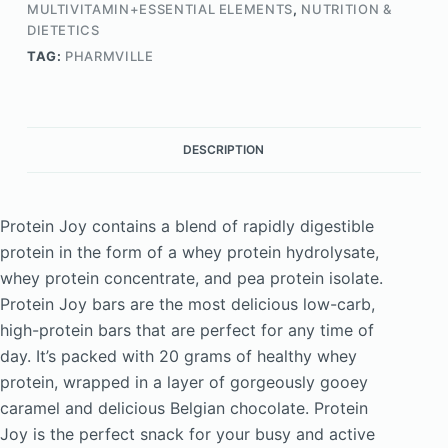
MULTIVITAMIN+ESSENTIAL ELEMENTS
,
NUTRITION &
DIETETICS
TAG:
PHARMVILLE
DESCRIPTION
Protein Joy contains a blend of rapidly digestible
protein in the form of a whey protein hydrolysate,
whey protein concentrate, and pea protein isolate.
Protein Joy bars are the most delicious low-carb,
high-protein bars that are perfect for any time of
day. It’s packed with 20 grams of healthy whey
protein, wrapped in a layer of gorgeously gooey
caramel and delicious Belgian chocolate. Protein
Joy is the perfect snack for your busy and active