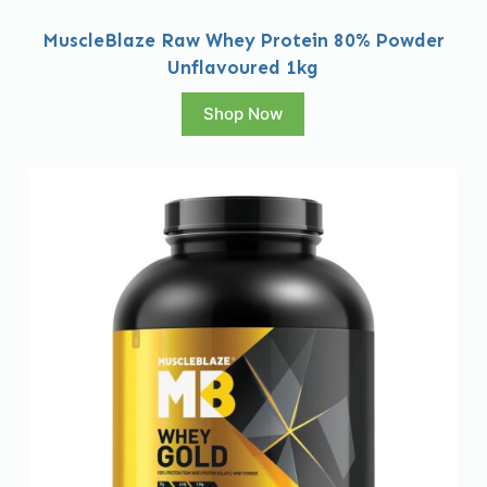
MuscleBlaze Raw Whey Protein 80% Powder
Unflavoured 1kg
Shop Now