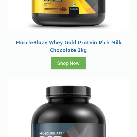
MuscleBlaze Whey Gold Protein Rich Milk
Chocolate 3kg
Shop Now