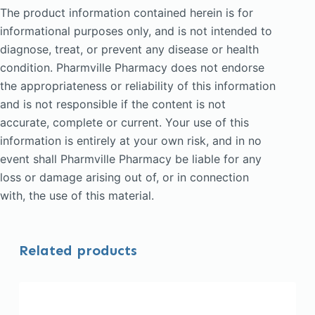
The product information contained herein is for
informational purposes only, and is not intended to
diagnose, treat, or prevent any disease or health
condition. Pharmville Pharmacy does not endorse
the appropriateness or reliability of this information
and is not responsible if the content is not
accurate, complete or current. Your use of this
information is entirely at your own risk, and in no
event shall Pharmville Pharmacy be liable for any
loss or damage arising out of, or in connection
with, the use of this material.
Related products