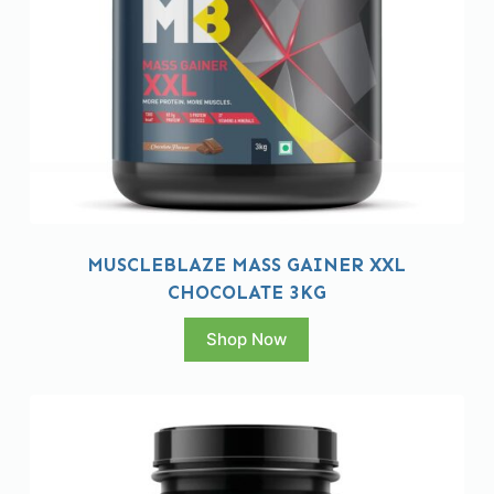
MUSCLEBLAZE MASS GAINER XXL
CHOCOLATE 3KG
Shop Now