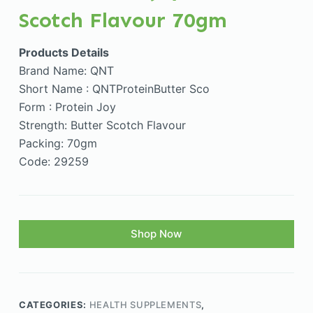
Scotch Flavour 70gm
Products Details
Brand Name: QNT
Short Name : QNTProteinButter Sco
Form : Protein Joy
Strength: Butter Scotch Flavour
Packing: 70gm
Code: 29259
Shop Now
CATEGORIES:
HEALTH SUPPLEMENTS
,