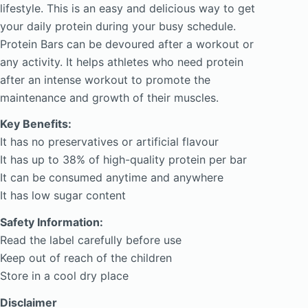
lifestyle. This is an easy and delicious way to get
your daily protein during your busy schedule.
Protein Bars can be devoured after a workout or
any activity. It helps athletes who need protein
after an intense workout to promote the
maintenance and growth of their muscles.
Key Benefits:
It has no preservatives or artificial flavour
It has up to 38% of high-quality protein per bar
It can be consumed anytime and anywhere
It has low sugar content
Safety Information:
Read the label carefully before use
Keep out of reach of the children
Store in a cool dry place
Disclaimer