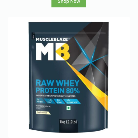
Shop Now