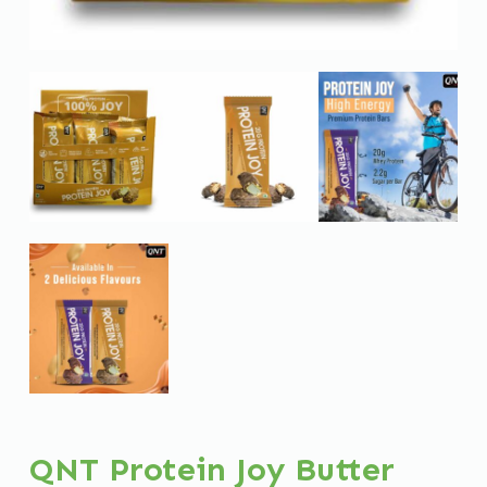
QNT Protein Joy Butter