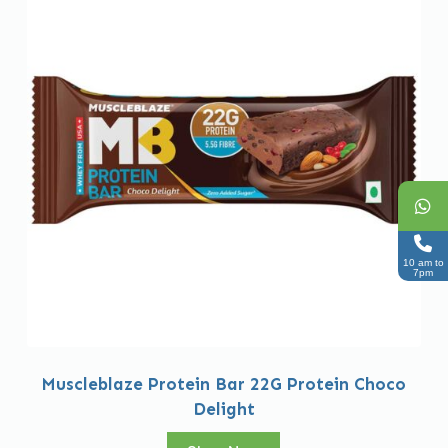
10 am to
7pm
Muscleblaze Protein Bar 22G Protein Choco
Delight