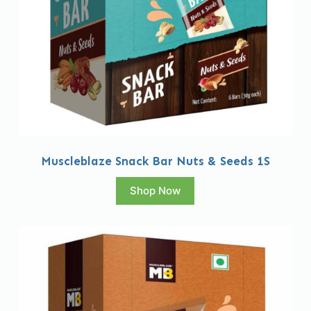
Muscleblaze Snack Bar Nuts & Seeds 1S
Shop Now