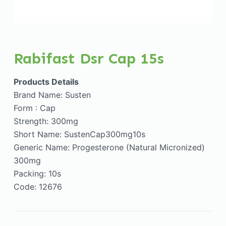
Rabifast Dsr Cap 15s
Products Details
Brand Name: Susten
Form : Cap
Strength: 300mg
Short Name: SustenCap300mg10s
Generic Name: Progesterone (Natural Micronized)
300mg
Packing: 10s
Code: 12676