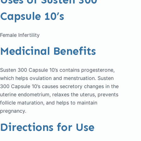
Capsule 10’s
Female Infertility
Medicinal Benefits
Susten 300 Capsule 10’s contains progesterone,
which helps ovulation and menstruation. Susten
300 Capsule 10’s causes secretory changes in the
uterine endometrium, relaxes the uterus, prevents
follicle maturation, and helps to maintain
pregnancy.
Directions for Use