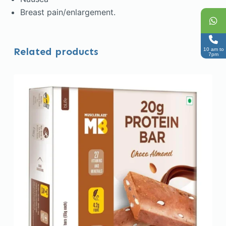
Breast pain/enlargement.
Related products
10 am to
7pm