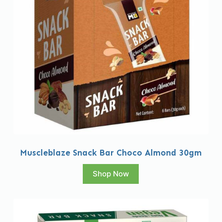
Muscleblaze Snack Bar Choco Almond 30gm
Shop Now