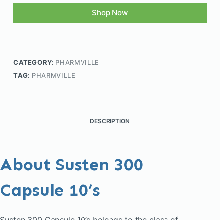
Shop Now
CATEGORY:
PHARMVILLE
TAG:
PHARMVILLE
DESCRIPTION
About Susten 300
Capsule 10’s
Susten 300 Capsule 10’s belongs to the class of