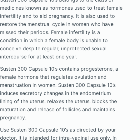
medicines known as hormones used to treat female
infertility and to aid pregnancy. It is also used to
restore the menstrual cycle in women who have
missed their periods. Female infertility is a
condition in which a female body is unable to
conceive despite regular, unprotected sexual
intercourse for at least one year.
Susten 300 Capsule 10’s contains progesterone, a
female hormone that regulates ovulation and
menstruation in women. Susten 300 Capsule 10’s
induces secretory changes in the endometrium
lining of the uterus, relaxes the uterus, blocks the
maturation and release of follicles and maintains
pregnancy.
Use Susten 300 Capsule 10’s as directed by your
doctor. It is intended for intra-vaginal use only. In