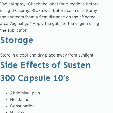
Vaginal spray: Check the label for directions before
using the spray. Shake well before each use. Spray
the contents from a 5cm distance on the affected
area.Vaginal gel: Apply the gel into the vagina using
the applicator.
Storage
Store in a cool and dry place away from sunlight
Side Effects of Susten
300 Capsule 10’s
Abdominal pain
Headache
Constipation
Nausea