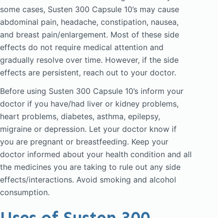
some cases, Susten 300 Capsule 10’s may cause
abdominal pain, headache, constipation, nausea,
and breast pain/enlargement. Most of these side
effects do not require medical attention and
gradually resolve over time. However, if the side
effects are persistent, reach out to your doctor.
Before using Susten 300 Capsule 10’s inform your
doctor if you have/had liver or kidney problems,
heart problems, diabetes, asthma, epilepsy,
migraine or depression. Let your doctor know if
you are pregnant or breastfeeding. Keep your
doctor informed about your health condition and all
the medicines you are taking to rule out any side
effects/interactions. Avoid smoking and alcohol
consumption.
Uses of Susten 300