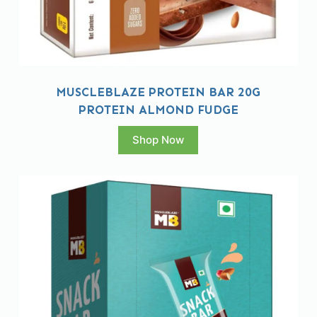
MUSCLEBLAZE PROTEIN BAR 20G
PROTEIN ALMOND FUDGE
Shop Now