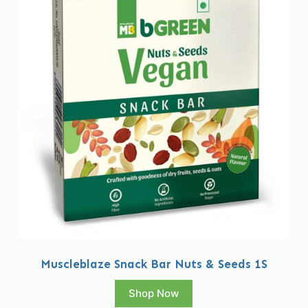
Muscleblaze Snack Bar Nuts & Seeds 1S
Shop Now