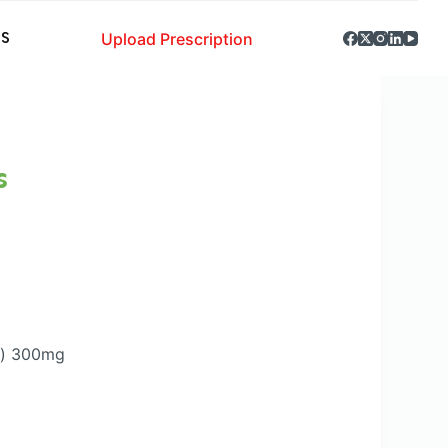
Upload Prescription
S
s
d) 300mg