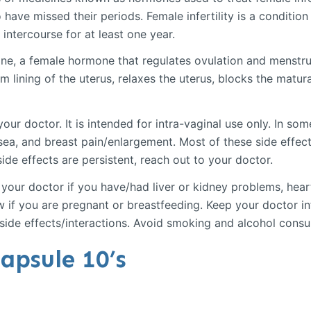
ave missed their periods. Female infertility is a condition
intercourse for at least one year.
ne, a female hormone that regulates ovulation and menstr
lining of the uterus, relaxes the uterus, blocks the matura
our doctor. It is intended for intra-vaginal use only. In s
ea, and breast pain/enlargement. Most of these side effect
side effects are persistent, reach out to your doctor.
your doctor if you have/had liver or kidney problems, hear
 if you are pregnant or breastfeeding. Keep your doctor in
 side effects/interactions. Avoid smoking and alcohol cons
apsule 10’s