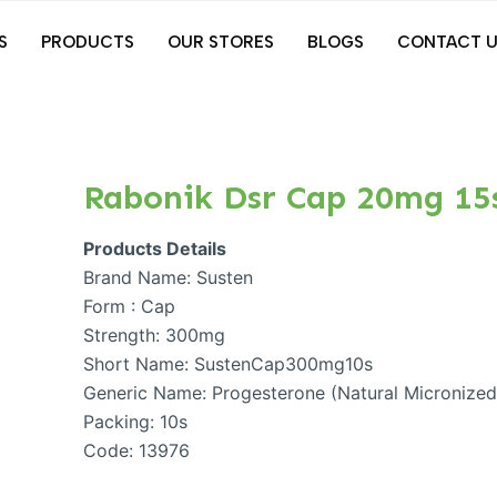
S
PRODUCTS
OUR STORES
BLOGS
CONTACT U
Rabonik Dsr Cap 20mg 15
Products Details
Brand Name: Susten
Form : Cap
Strength: 300mg
Short Name: SustenCap300mg10s
Generic Name: Progesterone (Natural Micronize
Packing: 10s
Code: 13976