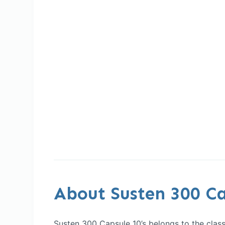
About Susten 300 Ca
Susten 300 Capsule 10’s belongs to the class