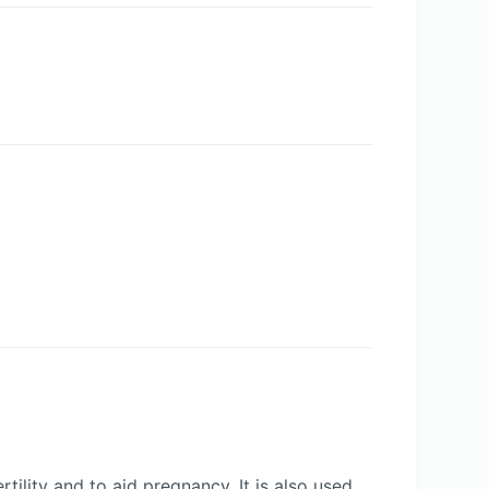
ility and to aid pregnancy. It is also used