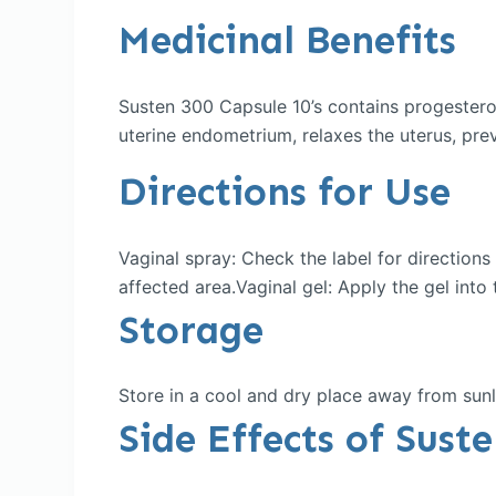
Medicinal Benefits
Susten 300 Capsule 10’s contains progestero
uterine endometrium, relaxes the uterus, prev
Directions for Use
Vaginal spray: Check the label for direction
affected area.Vaginal gel: Apply the gel into 
Storage
Store in a cool and dry place away from sunl
Side Effects of Sust