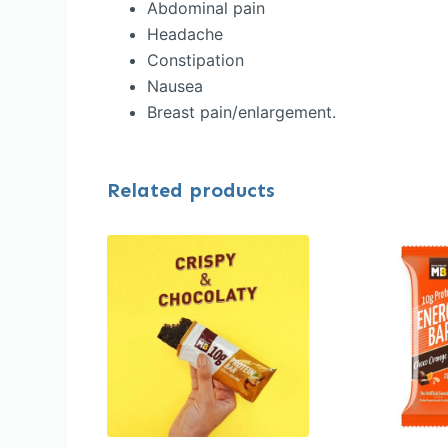
Abdominal pain
Headache
Constipation
Nausea
Breast pain/enlargement.
Related products