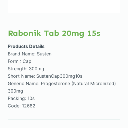
Rabonik Tab 20mg 15s
Products Details
Brand Name: Susten
Form : Cap
Strength: 300mg
Short Name: SustenCap300mg10s
Generic Name: Progesterone (Natural Micronized)
300mg
Packing: 10s
Code: 12682