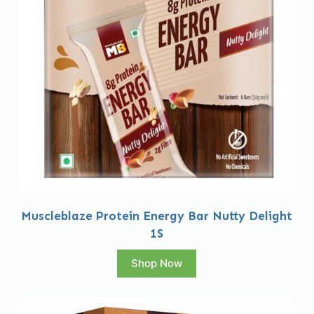
Muscleblaze Protein Energy Bar Nutty Delight
1S
Shop Now