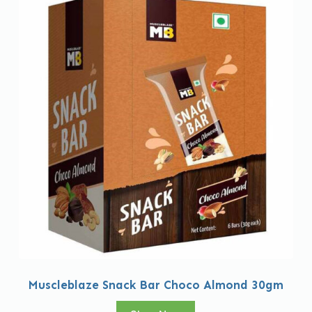
Muscleblaze Snack Bar Choco Almond 30gm