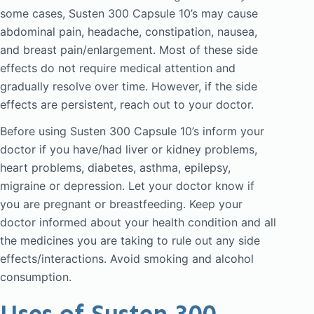
some cases, Susten 300 Capsule 10’s may cause
abdominal pain, headache, constipation, nausea,
and breast pain/enlargement. Most of these side
effects do not require medical attention and
gradually resolve over time. However, if the side
effects are persistent, reach out to your doctor.
Before using Susten 300 Capsule 10’s inform your
doctor if you have/had liver or kidney problems,
heart problems, diabetes, asthma, epilepsy,
migraine or depression. Let your doctor know if
you are pregnant or breastfeeding. Keep your
doctor informed about your health condition and all
the medicines you are taking to rule out any side
effects/interactions. Avoid smoking and alcohol
consumption.
Uses of Susten 300