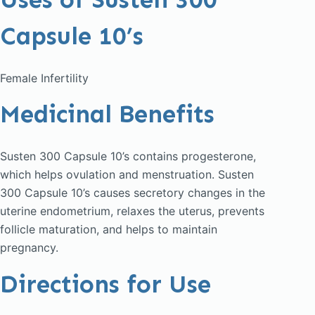
Capsule 10’s
Female Infertility
Medicinal Benefits
Susten 300 Capsule 10’s contains progesterone,
which helps ovulation and menstruation. Susten
300 Capsule 10’s causes secretory changes in the
uterine endometrium, relaxes the uterus, prevents
follicle maturation, and helps to maintain
pregnancy.
Directions for Use