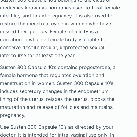
medicines known as hormones used to treat female
infertility and to aid pregnancy. It is also used to
restore the menstrual cycle in women who have
missed their periods. Female infertility is a
condition in which a female body is unable to
conceive despite regular, unprotected sexual
intercourse for at least one year.
Susten 300 Capsule 10’s contains progesterone, a
female hormone that regulates ovulation and
menstruation in women. Susten 300 Capsule 10’s
induces secretory changes in the endometrium
lining of the uterus, relaxes the uterus, blocks the
maturation and release of follicles and maintains
pregnancy.
Use Susten 300 Capsule 10’s as directed by your
doctor. It is intended for intra-vaginal use only. In