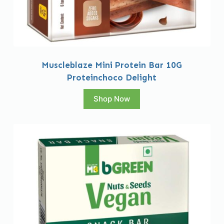
Muscleblaze Mini Protein Bar 10G
Proteinchoco Delight
Shop Now