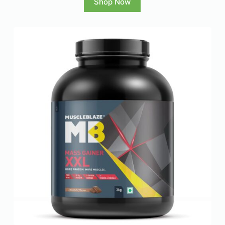
Shop Now