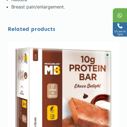
Breast pain/enlargement.
Related products
10 am to
7pm