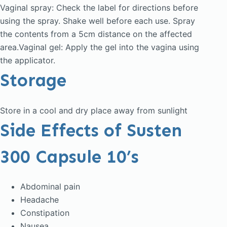
Vaginal spray: Check the label for directions before
using the spray. Shake well before each use. Spray
the contents from a 5cm distance on the affected
area.Vaginal gel: Apply the gel into the vagina using
the applicator.
Storage
Store in a cool and dry place away from sunlight
Side Effects of Susten
300 Capsule 10’s
Abdominal pain
Headache
Constipation
Nausea