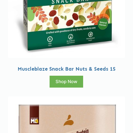
Muscleblaze Snack Bar Nuts & Seeds 1S
Shop Now