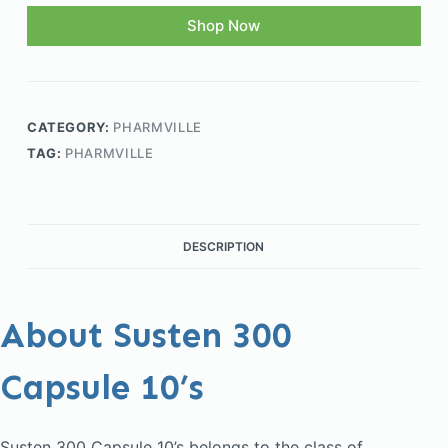
Shop Now
CATEGORY:
PHARMVILLE
TAG:
PHARMVILLE
DESCRIPTION
About Susten 300
Capsule 10’s
Susten 300 Capsule 10’s belongs to the class of