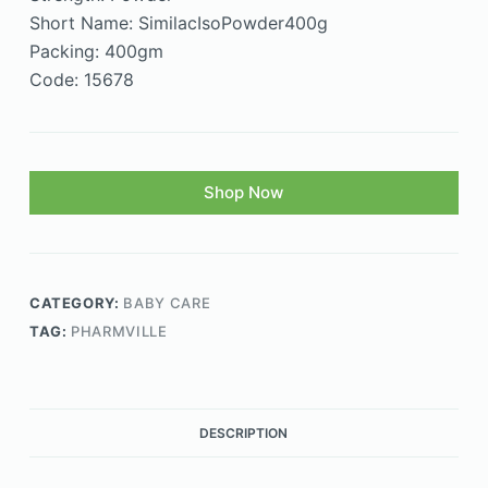
Short Name: SimilacIsoPowder400g
Packing: 400gm
Code: 15678
Shop Now
CATEGORY:
BABY CARE
TAG:
PHARMVILLE
DESCRIPTION