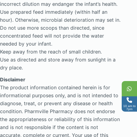
incorrect dilution may endanger the infant’s health.
Use prepared feed immediately (within half an
hour). Otherwise, microbial deterioration may set in.
Do not use more scoops than directed, since
concentrated feed will not provide the water
needed by your infant.
Keep away from the reach of small children.
Use as directed and store away from sunlight in a
dry place.
Disclaimer
The product information contained herein is for
informational purposes only, and is not intended to
diagnose, treat, or prevent any disease or health
10 am to
7pm
condition. Pharmville Pharmacy does not endorse
the appropriateness or reliability of this information
and is not responsible if the content is not
accurate, complete or current. Your use of this