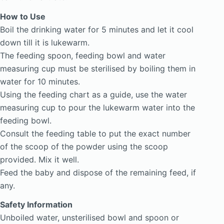
How to Use
Boil the drinking water for 5 minutes and let it cool
down till it is lukewarm.
The feeding spoon, feeding bowl and water
measuring cup must be sterilised by boiling them in
water for 10 minutes.
Using the feeding chart as a guide, use the water
measuring cup to pour the lukewarm water into the
feeding bowl.
Consult the feeding table to put the exact number
of the scoop of the powder using the scoop
provided. Mix it well.
Feed the baby and dispose of the remaining feed, if
any.
Safety Information
Unboiled water, unsterilised bowl and spoon or