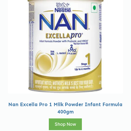
Nan Excella Pro 1 Milk Powder Infant Formula
400gm
Shop Now