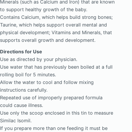
Minerals (such as Calcium and Iron) that are known
to support healthy growth of the baby.
Contains Calcium, which helps build strong bones;
Taurine, which helps support overall mental and
physical development; Vitamins and Minerals, that
supports overall growth and development.
Directions for Use
Use as directed by your physician.
Use water that has previously been boiled at a full
rolling boil for 5 minutes.
Allow the water to cool and follow mixing
instructions carefully.
Repeated use of improperly prepared formula
could cause illness.
Use only the scoop enclosed in this tin to measure
Similac Isomil.
If you prepare more than one feeding it must be