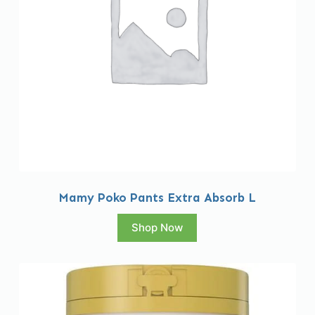
Mamy Poko Pants Extra Absorb L
Shop Now