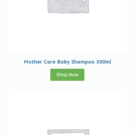
Mother Care Baby Shampoo 300ml
Shop Now