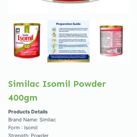
Similac Isomil Powder
400gm
Products Details
Brand Name: Similac
Form : Isomil
Strength: Powder