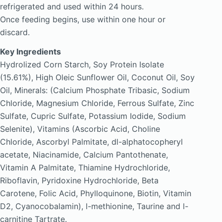
refrigerated and used within 24 hours.
Once feeding begins, use within one hour or
discard.
Key Ingredients
Hydrolized Corn Starch, Soy Protein Isolate
(15.61%), High Oleic Sunflower Oil, Coconut Oil, Soy
Oil, Minerals: (Calcium Phosphate Tribasic, Sodium
Chloride, Magnesium Chloride, Ferrous Sulfate, Zinc
Sulfate, Cupric Sulfate, Potassium Iodide, Sodium
Selenite), Vitamins (Ascorbic Acid, Choline
Chloride, Ascorbyl Palmitate, dl-alphatocopheryl
acetate, Niacinamide, Calcium Pantothenate,
Vitamin A Palmitate, Thiamine Hydrochloride,
Riboflavin, Pyridoxine Hydrochloride, Beta
Carotene, Folic Acid, Phylloquinone, Biotin, Vitamin
D2, Cyanocobalamin), l-methionine, Taurine and l-
carnitine Tartrate.