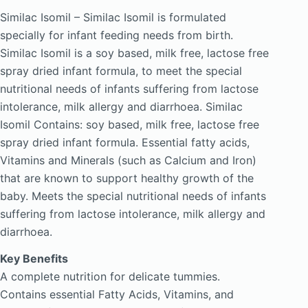
Similac Isomil – Similac Isomil is formulated
specially for infant feeding needs from birth.
Similac Isomil is a soy based, milk free, lactose free
spray dried infant formula, to meet the special
nutritional needs of infants suffering from lactose
intolerance, milk allergy and diarrhoea. Similac
Isomil Contains: soy based, milk free, lactose free
spray dried infant formula. Essential fatty acids,
Vitamins and Minerals (such as Calcium and Iron)
that are known to support healthy growth of the
baby. Meets the special nutritional needs of infants
suffering from lactose intolerance, milk allergy and
diarrhoea.
Key Benefits
A complete nutrition for delicate tummies.
Contains essential Fatty Acids, Vitamins, and