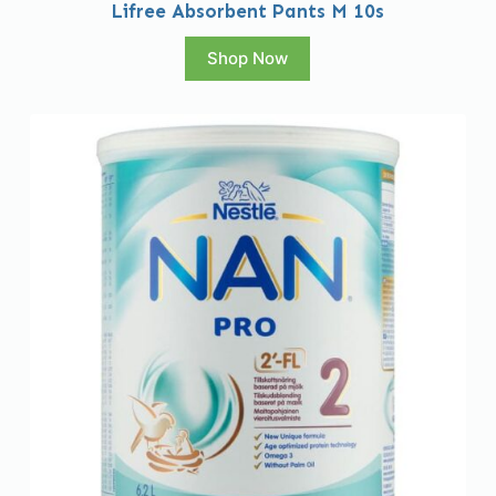
Lifree Absorbent Pants M 10s
Shop Now