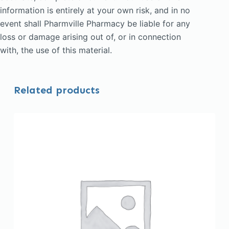
information is entirely at your own risk, and in no
event shall Pharmville Pharmacy be liable for any
loss or damage arising out of, or in connection
with, the use of this material.
Related products