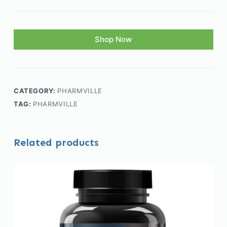
Shop Now
CATEGORY:
PHARMVILLE
TAG:
PHARMVILLE
Related products