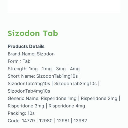
Sizodon Tab
Products Details
Brand Name: Sizodon
Form : Tab
Strength: 1mg | 2mg | 3mg | 4mg
Short Name: SizodonTab1mg10s |
SizodonTab2mg10s | SizodonTab3mg10s |
SizodonTab4mg10s
Generic Name: Risperidone 1mg | Risperidone 2mg |
Risperidone 3mg | Risperidone 4mg
Packing: 10s
Code: 14779 | 12980 | 12981 | 12982