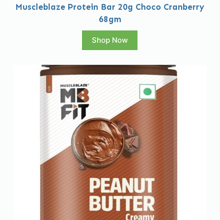
Muscleblaze Protein Bar 20g Choco Cranberry
68gm
Shop Now