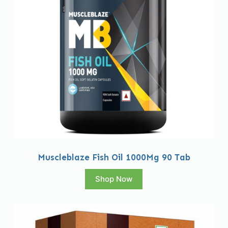
Muscleblaze Fish Oil 1000Mg 90 Tab
Shop Now