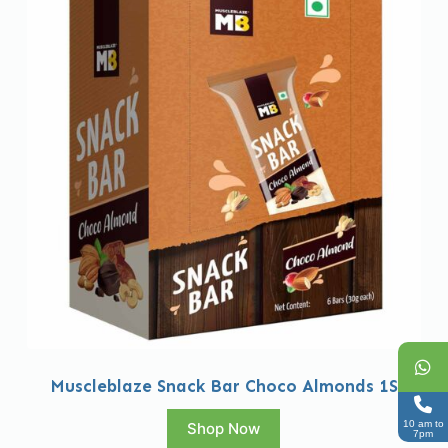
Muscleblaze Snack Bar Choco Almonds 1S
10 am to
Shop Now
7pm