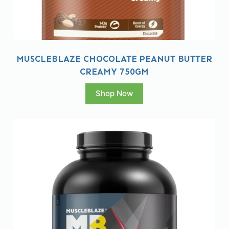
MUSCLEBLAZE CHOCOLATE PEANUT BUTTER
CREAMY 750GM
Shop Now