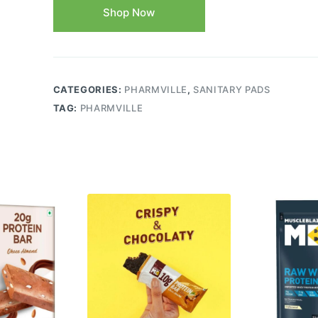
Shop Now
CATEGORIES:
PHARMVILLE
,
SANITARY PADS
TAG:
PHARMVILLE