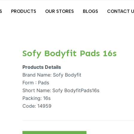
S
PRODUCTS
OUR STORES
BLOGS
CONTACT U
Sofy Bodyfit Pads 16s
Products Details
Brand Name: Sofy Bodyfit
Form : Pads
Short Name: Sofy BodyfitPads16s
Packing: 16s
Code: 14959