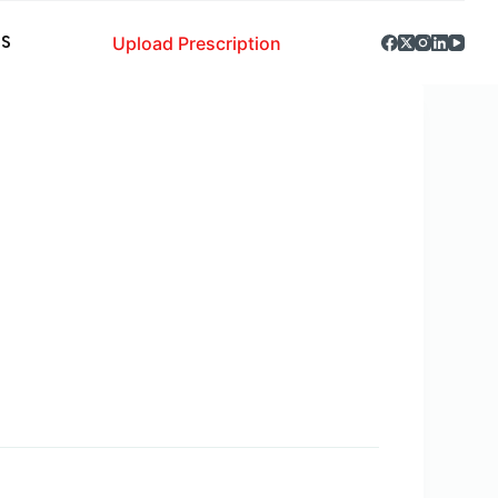
Upload Prescription
S