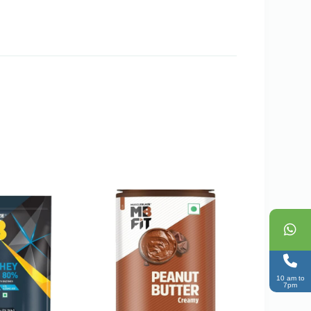
10 am to
7pm