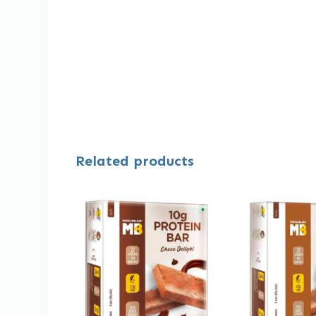
Related products