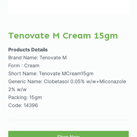
Tenovate M Cream 15gm
Products Details
Brand Name: Tenovate M
Form : Cream
Short Name: Tenovate MCream15gm
Generic Name: Clobetasol 0.05% w/w+Miconazole
2% w/w
Packing: 15gm
Code: 14396
Shop Now