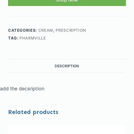
CATEGORIES:
CREAM
,
PRESCRIPTION
TAG:
PHARMVILLE
DESCRIPTION
add the decsription
Related products