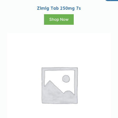
Zimig Tab 250mg 7s
Shop Now