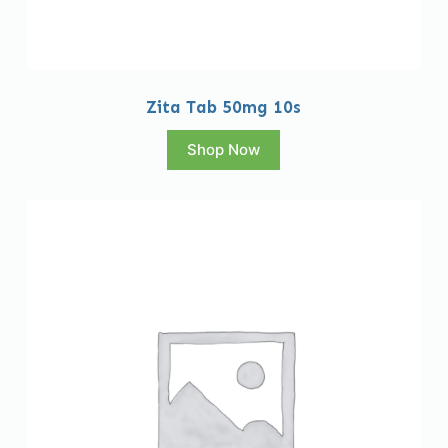
Zita Tab 50mg 10s
Shop Now