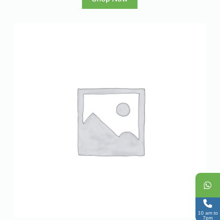
10 am to
7pm