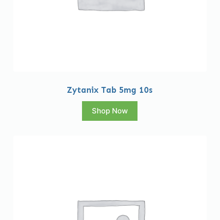
Zytanix Tab 5mg 10s
Shop Now