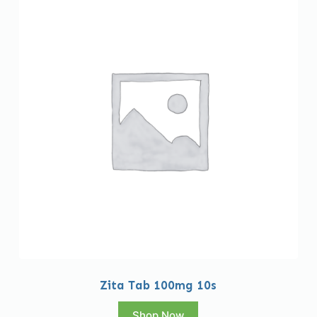
Zita Tab 100mg 10s
Shop Now