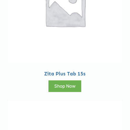
Zita Plus Tab 15s
Shop Now