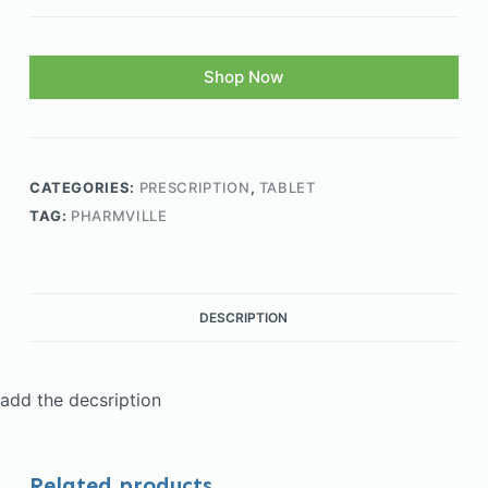
Shop Now
CATEGORIES:
PRESCRIPTION
,
TABLET
TAG:
PHARMVILLE
DESCRIPTION
add the decsription
Related products