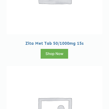
Zita Met Tab 50/1000mg 15s
Shop Now