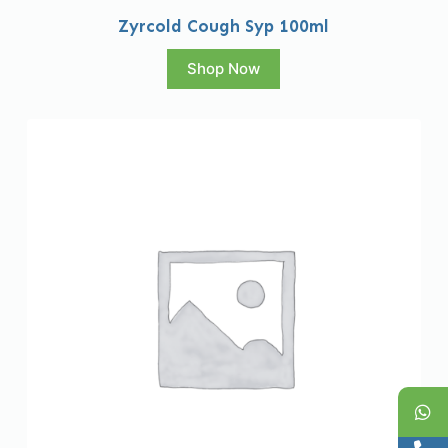
Zyrcold Cough Syp 100ml
Shop Now