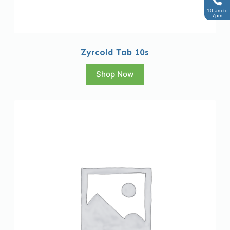
10 am to
7pm
Zyrcold Tab 10s
Shop Now