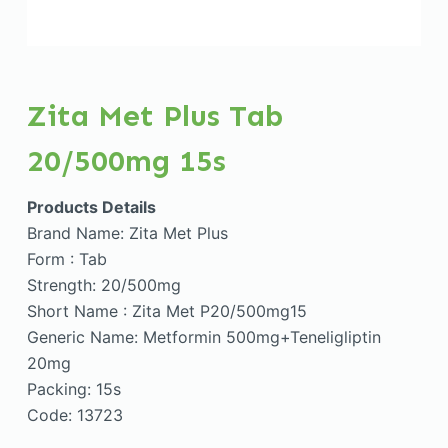
Zita Met Plus Tab
20/500mg 15s
Products Details
Brand Name: Zita Met Plus
Form : Tab
Strength: 20/500mg
Short Name : Zita Met P20/500mg15
Generic Name: Metformin 500mg+Teneligliptin
20mg
Packing: 15s
Code: 13723