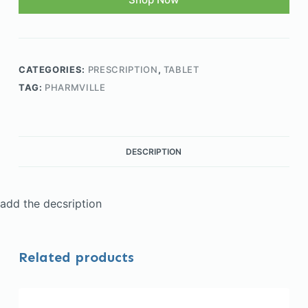
CATEGORIES:
PRESCRIPTION
,
TABLET
TAG:
PHARMVILLE
DESCRIPTION
add the decsription
Related products