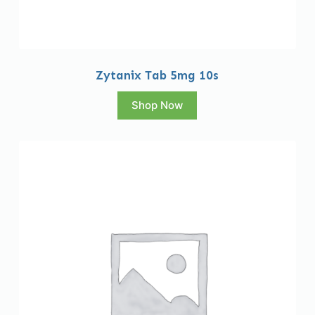
Zytanix Tab 5mg 10s
Shop Now