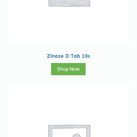
Zinase D Tab 10s
Shop Now