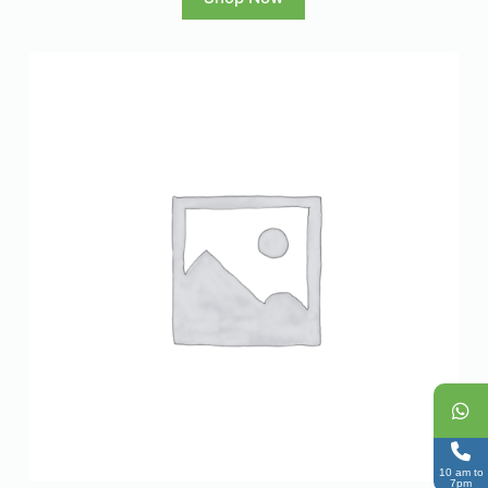
10 am to
7pm