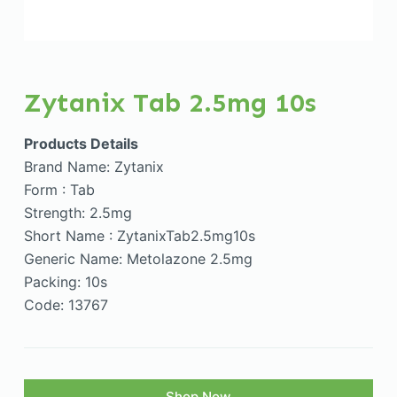
Zytanix Tab 2.5mg 10s
Products Details
Brand Name: Zytanix
Form : Tab
Strength: 2.5mg
Short Name : ZytanixTab2.5mg10s
Generic Name: Metolazone 2.5mg
Packing: 10s
Code: 13767
Shop Now