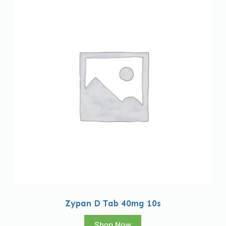
Zypan D Tab 40mg 10s
Shop Now