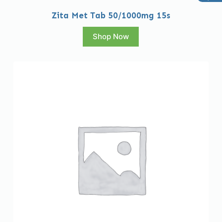
Zita Met Tab 50/1000mg 15s
Shop Now